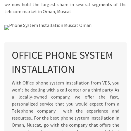
we now hold the largest share in several segments of the
telecom market in Oman, Muscat
OFFICE PHONE SYSTEM
INSTALLATION
With Office phone system installation from VDS, you
won’t be dealing with a call center or a third party. As
a locally-owned company, we offer the fast,
personalized service that you would expect from a
Telephone company with the experience and
resources.. For the best phone system installation in
Oman, Muscat, go with the company that offers the