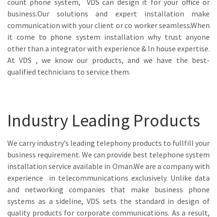
count phone system, VDS can design it for your office or
business.Our solutions and expert installation make
communication with your client or co worker seamless.When
it come to phone system installation why trust anyone
other than a integrator with experience & In house expertise.
At VDS , we know our products, and we have the best-
qualified technicians to service them.
Industry Leading Products
We carry industry’s leading telephony products to fullfill your
business requirement. We can provide best telephone system
installation service available in Oman.We are a company with
experience in telecommunications exclusively. Unlike data
and networking companies that make business phone
systems as a sideline, VDS sets the standard in design of
quality products for corporate communications. As a result,