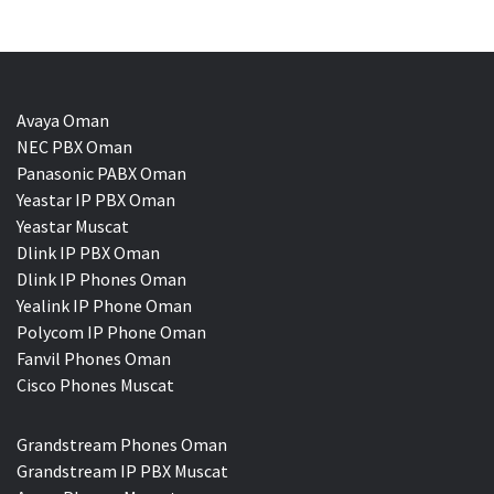
Avaya Oman
NEC PBX Oman
Panasonic PABX Oman
Yeastar IP PBX Oman
Yeastar Muscat
Dlink IP PBX Oman
Dlink IP Phones Oman
Yealink IP Phone Oman
Polycom IP Phone Oman
Fanvil Phones Oman
Cisco Phones Muscat
Grandstream Phones Oman
Grandstream IP PBX Muscat