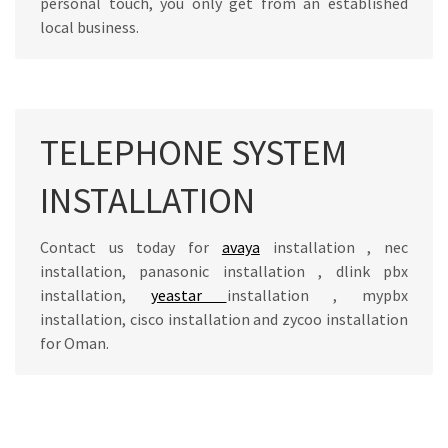
personal touch, you only get from an established
local business.
TELEPHONE SYSTEM
INSTALLATION
Contact us today for
avaya
installation , nec
installation, panasonic installation , dlink pbx
installation,
yeastar
installation , mypbx
installation, cisco installation and zycoo installation
for Oman.