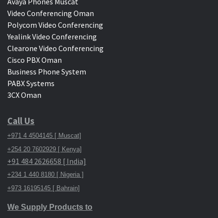
Avaya Phones Muscat
Video Conferencing Oman
Polycom Video Conferencing
Yealink Video Conferencing
Clearone Video Conferencing
Cisco PBX Oman
Business Phone System
PABX Systems
3CX Oman
Call Us
+971 4 4504145 [ Muscat]
+254 20 7602929 [ Kenya]
+91 484 2626658 [ India]
+234 1 440 8180 [ Nigeria ]
+973 16195145 [ Bahrain]
We Supply Products to