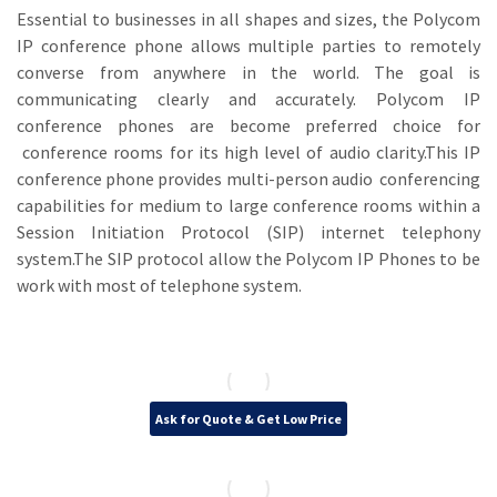
Essential to businesses in all shapes and sizes, the Polycom
IP conference phone allows multiple parties to remotely
converse from anywhere in the world. The goal is
communicating clearly and accurately. Polycom IP
conference phones are become preferred choice for
conference rooms for its high level of audio clarity.This IP
conference phone provides multi-person audio conferencing
capabilities for medium to large conference rooms within a
Session Initiation Protocol (SIP) internet telephony
system.The SIP protocol allow the Polycom IP Phones to be
work with most of telephone system.
Ask for Quote & Get Low Price