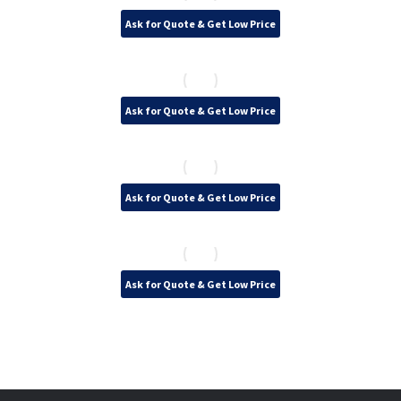
Ask for Quote & Get Low Price
Ask for Quote & Get Low Price
Ask for Quote & Get Low Price
Ask for Quote & Get Low Price