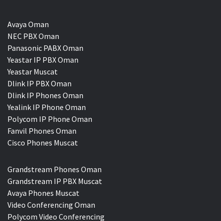
Avaya Oman
NEC PBX Oman
Panasonic PABX Oman
Yeastar IP PBX Oman
Yeastar Muscat
Dlink IP PBX Oman
Dlink IP Phones Oman
Yealink IP Phone Oman
Polycom IP Phone Oman
Fanvil Phones Oman
Cisco Phones Muscat
Grandstream Phones Oman
Grandstream IP PBX Muscat
Avaya Phones Muscat
Video Conferencing Oman
Polycom Video Conferencing