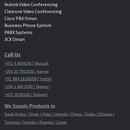
Yealink Video Conferencing
Clearone Video Conferencing
Cisco PBX Oman
Business Phone System
PABX Systems
3CX Oman
Call Us
+971 4 4504145 [ Muscat]
+254 20 7602929 [ Kenya]
+91 484 2626658 [ India]
+234 1 440 8180 [ Nigeria ]
+973 16195145 [ Bahrain]
We Supply Products to
Saudi Arabia | Oman | Qatar | Uganda | Ghana | Sudan | Ethiopia |
Tanzania | Somalia | Rwanda | Congo