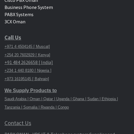
Cisco PBX Oman
Business Phone System
PABX Systems
3CX Oman
Call Us
+971 4 4504145 [ Muscat]
+254 20 7602929 [ Kenya]
+91 484 2626658 [ India]
+234 1 440 8180 [ Nigeria ]
+973 16195145 [ Bahrain]
We Supply Products to
Saudi Arabia | Oman | Qatar | Uganda | Ghana | Sudan | Ethiopia |
Tanzania | Somalia | Rwanda | Congo
Contact Us