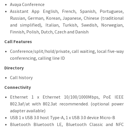
Avaya Conference
Assistant App English, French, Spanish, Portuguese,
Russian, German, Korean, Japanese, Chinese (traditional
and simplified), Italian, Turkish, Swedish, Norwegian,
Finnish, Polish, Dutch, Czech and Danish
Call Features
Conference/split/hold/private, call waiting, local five-way
conferencing, calling line ID
Directory
Call history
Connectivity
Ethernet 1 x Ethernet 10/100/1000Mbps, PoE IEEE
802.3af/at with 802.3at recommended. (optional power
adapter available)
USB 1 x USB 3.0 host Type-A, 1 x USB 3.0 device Micro-B
Bluetooth Bluetooth LE, Bluetooth Classic and NFC