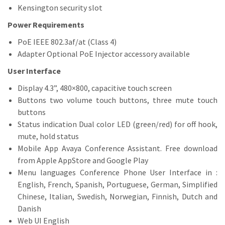
Kensington security slot
Power Requirements
PoE IEEE 802.3af/at (Class 4)
Adapter Optional PoE Injector accessory available
User Interface
Display 4.3”, 480×800, capacitive touch screen
Buttons two volume touch buttons, three mute touch
buttons
Status indication Dual color LED (green/red) for off hook,
mute, hold status
Mobile App Avaya Conference Assistant. Free download
from Apple AppStore and Google Play
Menu languages Conference Phone User Interface in :
English, French, Spanish, Portuguese, German, Simplified
Chinese, Italian, Swedish, Norwegian, Finnish, Dutch and
Danish
Web UI English