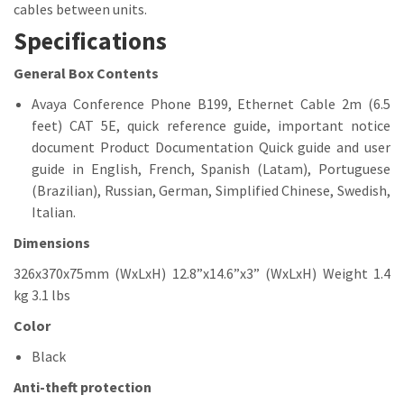
cables between units.
Specifications
General
Box Contents
Avaya Conference Phone B199, Ethernet Cable 2m (6.5
feet) CAT 5E, quick reference guide, important notice
document Product Documentation Quick guide and user
guide in English, French, Spanish (Latam), Portuguese
(Brazilian), Russian, German, Simplified Chinese, Swedish,
Italian.
Dimensions
326x370x75mm (WxLxH) 12.8”x14.6”x3” (WxLxH) Weight 1.4
kg 3.1 lbs
Color
Black
Anti-theft protection