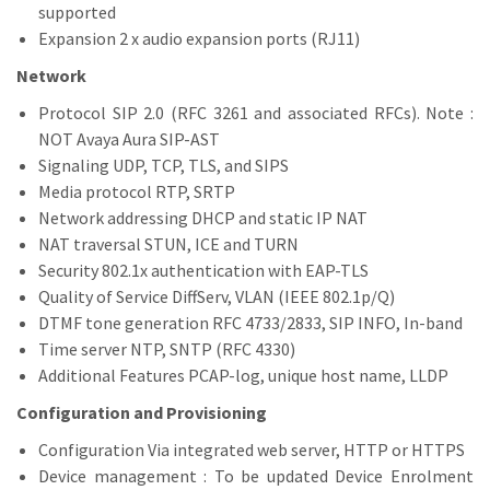
supported
Expansion 2 x audio expansion ports (RJ11)
Network
Protocol SIP 2.0 (RFC 3261 and associated RFCs). Note :
NOT Avaya Aura SIP-AST
Signaling UDP, TCP, TLS, and SIPS
Media protocol RTP, SRTP
Network addressing DHCP and static IP NAT
NAT traversal STUN, ICE and TURN
Security 802.1x authentication with EAP-TLS
Quality of Service DiffServ, VLAN (IEEE 802.1p/Q)
DTMF tone generation RFC 4733/2833, SIP INFO, In-band
Time server NTP, SNTP (RFC 4330)
Additional Features PCAP-log, unique host name, LLDP
Configuration and Provisioning
Configuration Via integrated web server, HTTP or HTTPS
Device management : To be updated Device Enrolment