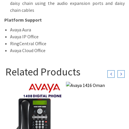
daisy chain using the audio expansion ports and daisy
chain cables
Platform Support
Avaya Aura
Avaya IP Office
RingCentral Office
Avaya Cloud Office
Related Products