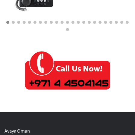
Avaya Oman