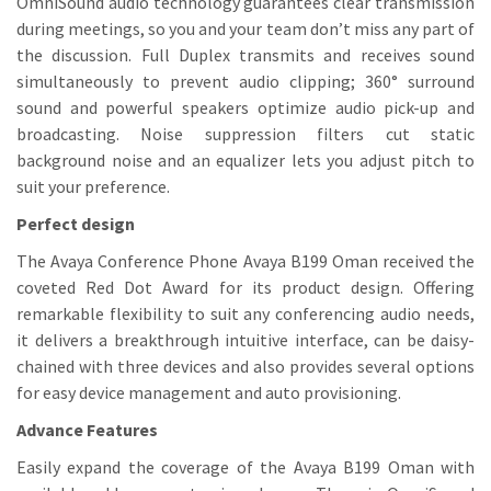
OmniSound audio technology guarantees clear transmission
during meetings, so you and your team don’t miss any part of
the discussion. Full Duplex transmits and receives sound
simultaneously to prevent audio clipping; 360° surround
sound and powerful speakers optimize audio pick-up and
broadcasting. Noise suppression filters cut static
background noise and an equalizer lets you adjust pitch to
suit your preference.
Perfect design
The Avaya Conference Phone Avaya B199 Oman received the
coveted Red Dot Award for its product design. Offering
remarkable flexibility to suit any conferencing audio needs,
it delivers a breakthrough intuitive interface, can be daisy-
chained with three devices and also provides several options
for easy device management and auto provisioning.
Advance Features
Easily expand the coverage of the Avaya B199 Oman with