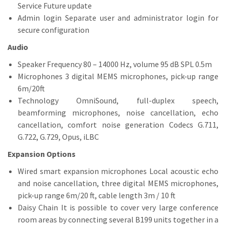
Service Future update
Admin login Separate user and administrator login for
secure configuration
Audio
Speaker Frequency 80 – 14000 Hz, volume 95 dB SPL 0.5m
Microphones 3 digital MEMS microphones, pick-up range
6m/20ft
Technology OmniSound, full-duplex speech,
beamforming microphones, noise cancellation, echo
cancellation, comfort noise generation Codecs G.711,
G.722, G.729, Opus, iLBC
Expansion Options
Wired smart expansion microphones Local acoustic echo
and noise cancellation, three digital MEMS microphones,
pick-up range 6m/20 ft, cable length 3m / 10 ft
Daisy Chain It is possible to cover very large conference
room areas by connecting several B199 units together in a