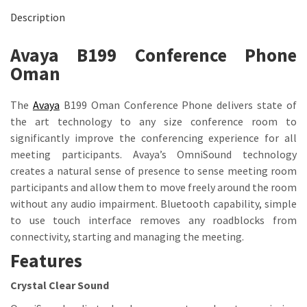
Description
Avaya B199 Conference Phone
Oman
The
Avaya
B199 Oman Conference Phone delivers state of
the art technology to any size conference room to
significantly improve the conferencing experience for all
meeting participants. Avaya’s OmniSound technology
creates a natural sense of presence to sense meeting room
participants and allow them to move freely around the room
without any audio impairment. Bluetooth capability, simple
to use touch interface removes any roadblocks from
connectivity, starting and managing the meeting.
Features
Crystal Clear Sound