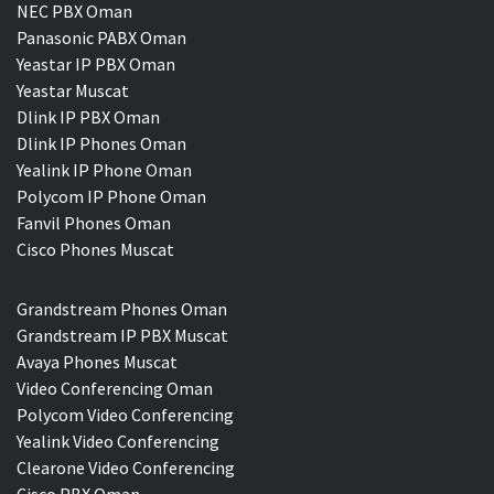
NEC PBX Oman
Panasonic PABX Oman
Yeastar IP PBX Oman
Yeastar Muscat
Dlink IP PBX Oman
Dlink IP Phones Oman
Yealink IP Phone Oman
Polycom IP Phone Oman
Fanvil Phones Oman
Cisco Phones Muscat
Grandstream Phones Oman
Grandstream IP PBX Muscat
Avaya Phones Muscat
Video Conferencing Oman
Polycom Video Conferencing
Yealink Video Conferencing
Clearone Video Conferencing