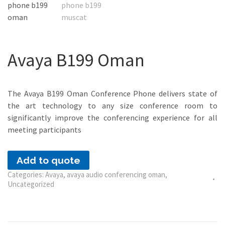
Avaya B199 Oman
The Avaya B199 Oman Conference Phone delivers state of
the art technology to any size conference room to
significantly improve the conferencing experience for all
meeting participants
Add to quote
Categories:
Avaya
,
avaya audio conferencing oman
,
Uncategorized