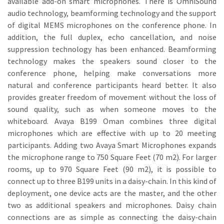
available add-on smart microphones. There is OmniSound
audio technology, beamforming technology and the support
of digital MEMS microphones on the conference phone. In
addition, the full duplex, echo cancellation, and noise
suppression technology has been enhanced. Beamforming
technology makes the speakers sound closer to the
conference phone, helping make conversations more
natural and conference participants heard better. It also
provides greater freedom of movement without the loss of
sound quality, such as when someone moves to the
whiteboard. Avaya B199 Oman combines three digital
microphones which are effective with up to 20 meeting
participants. Adding two Avaya Smart Microphones expands
the microphone range to 750 Square Feet (70 m2). For larger
rooms, up to 970 Square Feet (90 m2), it is possible to
connect up to three B199 units in a daisy-chain. In this kind of
deployment, one device acts are the master, and the other
two as additional speakers and microphones. Daisy chain
connections are as simple as connecting the daisy-chain