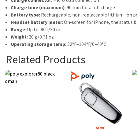
Charge connector:
Micro USB connection
Charge time (maximum)
: 90 min for a full charge
Battery type:
Rechargeable, non-replaceable lithium-ion 
Headset battery meter
: On-screen for iPhone, the status 
Range
: Up to 98 ft/30 m
Weight:
20 g/0.71 oz
Operating storage temp:
32°F–104°F/0–40°C
Related Products