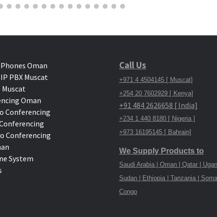
Call Us
 Phones Oman
IP PBX Muscat
+971 4 4504145 [ Muscat]
 Muscat
+254 20 7602929 [ Kenya]
encing Oman
+91 484 2626658 [ India]
o Conferencing
+234 1 440 8180 [ Nigeria ]
deo Conferencing
+973 16195145 [ Bahrain]
eo Conferencing
man
We Supply Products to
ne System
Saudi Arabia | Oman | Qatar | Ugan
s
Sudan | Ethiopia | Tanzania | Soma
Congo