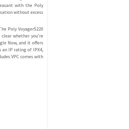
leasant with the Poly
rsation without excess
 The Poly Voyager5220
 clear whether you’re
gle Now, and it offers
an IP rating of IPX4,
ncludes VPC comes with