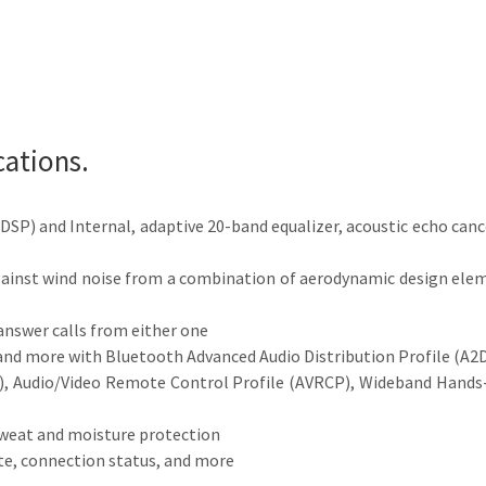
cations.
 (DSP) and Internal, adaptive 20-band equalizer, acoustic echo can
 against wind noise from a combination of aerodynamic design ele
answer calls from either one
, and more with Bluetooth Advanced Audio Distribution Profile (A2
), Audio/Video Remote Control Profile (AVRCP), Wideband Hands-f
weat and moisture protection
te, connection status, and more