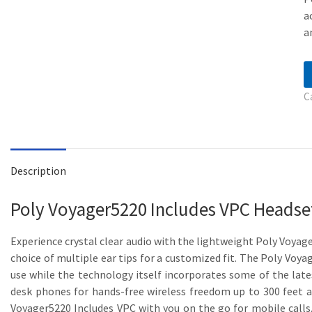
a
a
C
Description
Poly Voyager5220 Includes VPC Heads
Experience crystal clear audio with the lightweight Poly Voyag
choice of multiple ear tips for a customized fit. The Poly Voy
use while the technology itself incorporates some of the late
desk phones for hands-free wireless freedom up to 300 feet aw
Voyager5220 Includes VPC with you on the go for mobile calls.