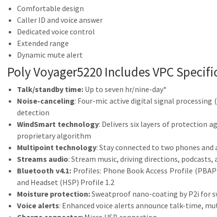
Comfortable design
Caller ID and voice answer
Dedicated voice control
Extended range
Dynamic mute alert
Poly Voyager5220 Includes VPC Specifi
Talk/standby time:
Up to seven hr/nine-day*
Noise-canceling
: Four-mic active digital signal processing
detection
WindSmart technology
: Delivers six layers of protection
proprietary algorithm
Multipoint technology
: Stay connected to two phones and 
Streams audio
: Stream music, driving directions, podcasts
Bluetooth v4.1:
Profiles: Phone Book Access Profile (PBAP
and Headset (HSP) Profile 1.2
Moisture protection:
Sweatproof nano-coating by P2i for s
Voice alerts
: Enhanced voice alerts announce talk-time, mu