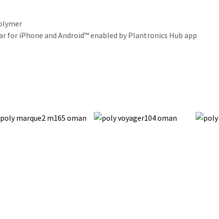
polymer
bar for iPhone and Android™ enabled by Plantronics Hub app