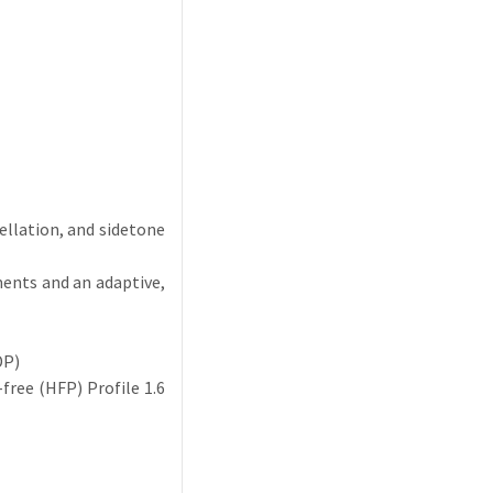
cellation, and sidetone
ments and an adaptive,
DP)
ree (HFP) Profile 1.6