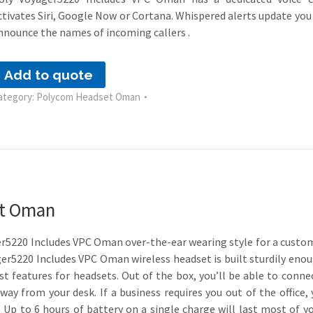
ctivates Siri, Google Now or Cortana. Whispered alerts update you
nnounce the names of incoming callers .
Add to quote
ategory:
Polycom Headset Oman
et Oman
er5220 Includes VPC Oman over-the-ear wearing style for a customi
ager5220 Includes VPC Oman wireless headset is built sturdily eno
st features for headsets. Out of the box, you’ll be able to conn
ay from your desk. If a business requires you out of the office,
 Up to 6 hours of battery on a single charge will last most of y