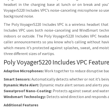
headset in the charging base at lunch or on break and you’l
Voyager5220 Includes VPC’s noise-canceling microphone so use
background noise.
The Poly Voyager5220 Includes VPC is a wireless headset that
Includes VPC uses both noise-canceling and WindSmart techno
indoors or outside. The Poly Voyager5220 Includes VPC headse
caller announcements so you know who’s calling without havin
which means it’s protected against splashes, sweat, and mois
three different sizes of eartips.
Poly Voyager5220 Includes VPC Feature
Adaptive Microphones:
Work together to reduce disruptive ba
Smart Sensors:
Automatically detects whether or not it’s being
Dynamic Mute Alert:
Dynamic mute alert senses and alerts you
Sweatproof Nano-Coating:
Protects against sweat and water
Windsmart Technology:
Detects wind direction and responds 
Additional Features