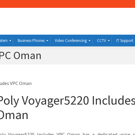
ystem
Business Phones
Video Conferencing
CCTV
IT Support
 VPC Oman
ludes VPC Oman
Poly Voyager5220 Include
Oman
oly Voyager5220 Includes VPC Oman has a dedicated voice c