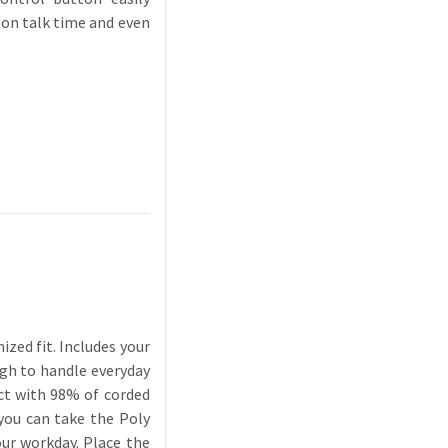
 on talk time and even
zed fit. Includes your
ugh to handle everyday
ect with 98% of corded
 you can take the Poly
our workday. Place the