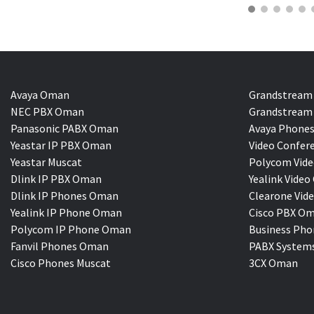
Avaya Oman
Grandstream
NEC PBX Oman
Grandstream 
Panasonic PABX Oman
Avaya Phones
Yeastar IP PBX Oman
Video Confer
Yeastar Muscat
Polycom Vide
Dlink IP PBX Oman
Yealink Vi
Dlink IP Phones Oman
Clearone Vid
Yealink IP Phone Oman
Cisco PBX O
Polycom IP Phone Oman
Business Pho
Fanvil Phones Oman
PABX System
Cisco Phones Muscat
3CX Oman