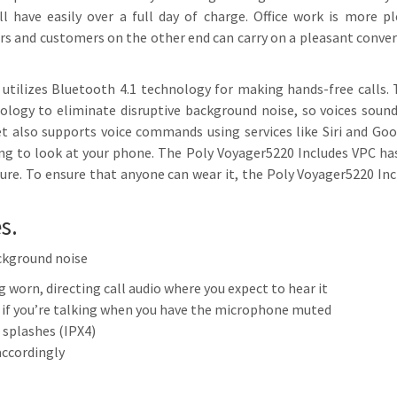
l have easily over a full day of charge. Office work is more p
rs and customers on the other end can carry on a pleasant conve
 utilizes Bluetooth 4.1 technology for making hands-free calls.
logy to eliminate disruptive background noise, so voices sound
t also supports voice commands using services like Siri and Goo
g to look at your phone. The Poly Voyager5220 Includes VPC has 
ture. To ensure that anyone can wear it, the Poly Voyager5220 I
s.
ckground noise
 worn, directing call audio where you expect to hear it
 if you’re talking when you have the microphone muted
 splashes (IPX4)
accordingly