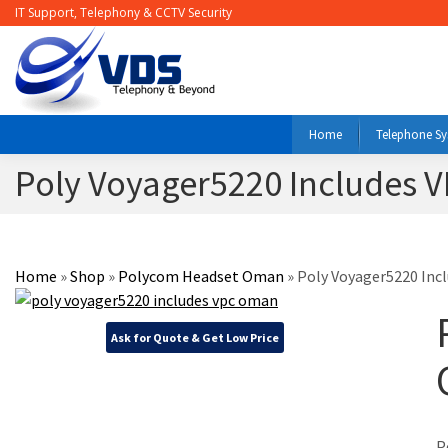
IT Support, Telephony & CCTV Security
Home
Telephone S
Poly Voyager5220 Includes
Home
»
Shop
»
Polycom Headset Oman
»
Poly Voyager5220 Inc
Ask for Quote & Get Low Price
P