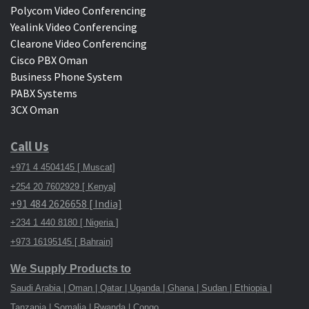
Polycom Video Conferencing
Yealink Video Conferencing
Clearone Video Conferencing
Cisco PBX Oman
Business Phone System
PABX Systems
3CX Oman
Call Us
+971 4 4504145 [ Muscat]
+254 20 7602929 [ Kenya]
+91 484 2626658 [ India]
+234 1 440 8180 [ Nigeria ]
+973 16195145 [ Bahrain]
We Supply Products to
Saudi Arabia | Oman | Qatar | Uganda | Ghana | Sudan | Ethiopia |
Tanzania | Somalia | Rwanda | Congo