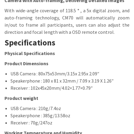
Camera With Auto-framing, Delivering Detailed Images
With wide-angle coverage of 118.5 ° , a 5x digital zoom, and
auto-framing technology, CM70 will automatically zoom
in/out to frame all participants, users can also adjust the
direction and focal length with a OSD remote control.
Specifications
Physical Specifications
Product Dimensions
USB Camera : 80x75x53mm/3.15x 2.95x 2.09″
Speakerphone : 180 x 81 x 32mm / 7.09 x 3.19 X 1.26″
Receiver : 102x45x20mm/4.02×1.77×0.79″
Product weight
USB Camera : 210g/7.4oz
Speakerphone : 385g/13.58oz
Receiver : 70g/247oz
Working Temperature and Humidity