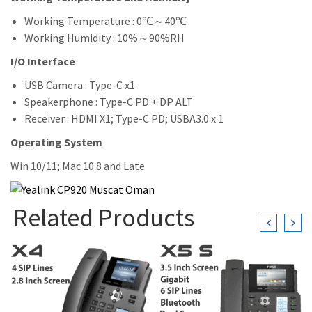
Working Temperature : 0℃～40℃
Working Humidity : 10%～90%RH
I/O Interface
USB Camera : Type-C x1
Speakerphone : Type-C PD + DP ALT
Receiver : HDMI X1; Type-C PD; USBA3.0 x 1
Operating System
Win 10/11; Mac 10.8 and Late
Related Products