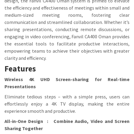
design, the Fanvil CA400 Oman system is primed to elevate
the efficiency and effectiveness of meetings within small and
medium-sized meeting rooms, fostering clear
communication and streamlined collaboration. Whether it’s
sharing presentations, conducting remote discussions, or
engaging in video conferencing, Fanvil CA400 Oman provides
the essential tools to facilitate productive interactions,
empowering teams to achieve their objectives with greater
clarity and efficiency.
Features
Wireless 4K UHD Screen-sharing for Real-time
Presentations
Eliminate tedious steps – with a simple press, users can
effortlessly enjoy a 4K TV display, making the entire
experience smooth and productive.
All-in-One Design : Combine Audio, Video and Screen
Sharing Together