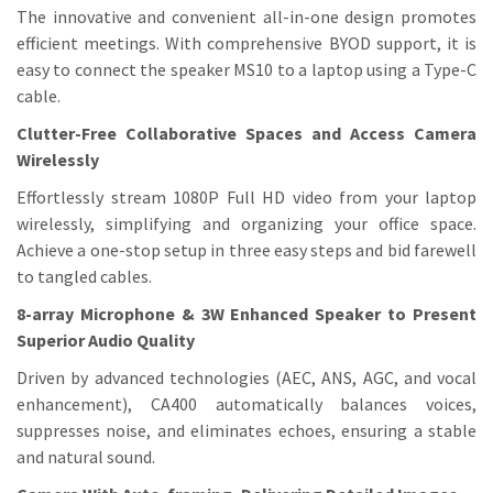
The innovative and convenient all-in-one design promotes
efficient meetings. With comprehensive BYOD support, it is
easy to connect the speaker MS10 to a laptop using a Type-C
cable.
Clutter-Free Collaborative Spaces and Access Camera
Wirelessly
Effortlessly stream 1080P Full HD video from your laptop
wirelessly, simplifying and organizing your office space.
Achieve a one-stop setup in three easy steps and bid farewell
to tangled cables.
8-array Microphone & 3W Enhanced Speaker to Present
Superior Audio Quality
Driven by advanced technologies (AEC, ANS, AGC, and vocal
enhancement), CA400 automatically balances voices,
suppresses noise, and eliminates echoes, ensuring a stable
and natural sound.