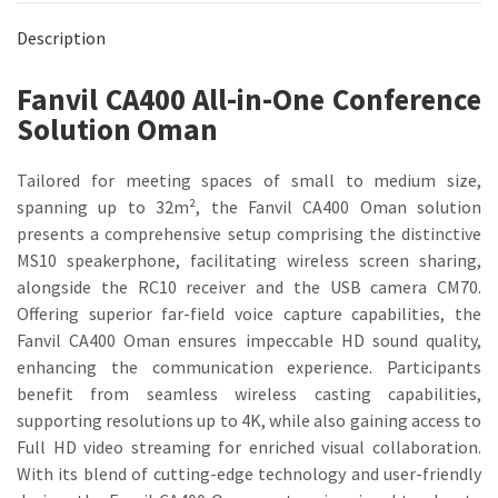
Description
Fanvil CA400 All-in-One Conference
Solution Oman
Tailored for meeting spaces of small to medium size,
spanning up to 32m², the Fanvil CA400 Oman solution
presents a comprehensive setup comprising the distinctive
MS10 speakerphone, facilitating wireless screen sharing,
alongside the RC10 receiver and the USB camera CM70.
Offering superior far-field voice capture capabilities, the
Fanvil CA400 Oman ensures impeccable HD sound quality,
enhancing the communication experience. Participants
benefit from seamless wireless casting capabilities,
supporting resolutions up to 4K, while also gaining access to
Full HD video streaming for enriched visual collaboration.
With its blend of cutting-edge technology and user-friendly