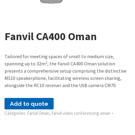
Fanvil CA400 Oman
Tailored for meeting spaces of small to medium size,
spanning up to 32m², the Fanvil CA400 Oman solution
presents a comprehensive setup comprising the distinctive
MS10 speakerphone, facilitating wireless screen sharing,
alongside the RC10 receiver and the USB camera CM70.
Add to quote
Categories:
Fanvil Oman
,
fanvil video conferencing oman