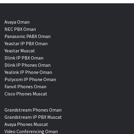
Avaya Oman
NEC PBX Oman
Panasonic PABX Oman
Yeastar IP PBX Oman
Yeastar Muscat
Dlink IP PBX Oman
Dlink IP Phones Oman
Yealink IP Phone Oman
Polycom IP Phone Oman
Fanvil Phones Oman
Cisco Phones Muscat
Grandstream Phones Oman
Grandstream IP PBX Muscat
Avaya Phones Muscat
Video Conferencing Oman