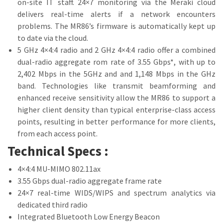
on-site IT staff. 24×7 monitoring via the Meraki cloud
delivers real-time alerts if a network encounters
problems. The MR86’s firmware is automatically kept up
to date via the cloud.
5 GHz 4×4:4 radio and 2 GHz 4×4:4 radio offer a combined
dual-radio aggregate rom rate of 3.55 Gbps*, with up to
2,402 Mbps in the 5GHz and and 1,148 Mbps in the GHz
band. Technologies like transmit beamforming and
enhanced receive sensitivity allow the MR86 to support a
higher client density than typical enterprise-class access
points, resulting in better performance for more clients,
from each access point.
Technical Specs :
4×4:4 MU-MIMO 802.11ax
3.55 Gbps dual-radio aggregate frame rate
24×7 real-time WIDS/WIPS and spectrum analytics via
dedicated third radio
Integrated Bluetooth Low Energy Beacon