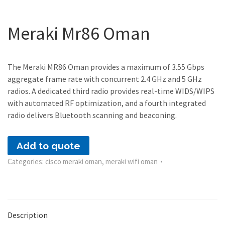
Meraki Mr86 Oman
The Meraki MR86 Oman provides a maximum of 3.55 Gbps
aggregate frame rate with concurrent 2.4 GHz and 5 GHz
radios. A dedicated third radio provides real-time WIDS/WIPS
with automated RF optimization, and a fourth integrated
radio delivers Bluetooth scanning and beaconing.
Add to quote
Categories:
cisco meraki oman
,
meraki wifi oman
Description