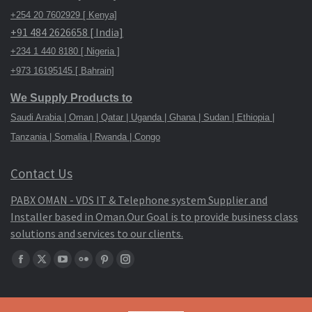
+254 20 7602929 [ Kenya]
+91 484 2626658 [ India]
+234 1 440 8180 [ Nigeria ]
+973 16195145 [ Bahrain]
We Supply Products to
Saudi Arabia | Oman | Qatar | Uganda | Ghana | Sudan | Ethiopia |
Tanzania | Somalia | Rwanda | Congo
Contact Us
PABX OMAN - VDS IT & Telephone system Supplier and
Installer based in Oman.Our Goal is to provide business class
solutions and services to our clients.
Find
Facebook
X
YouTube
Flickr
Pinterest
Instagram
us
page
page
page
page
page
page
on:
opens
opens
opens
opens
opens
opens