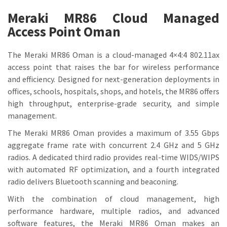
Meraki MR86 Cloud Managed
Access Point Oman
The Meraki MR86 Oman is a cloud-managed 4×4:4 802.11ax
access point that raises the bar for wireless performance
and efficiency. Designed for next-generation deployments in
offices, schools, hospitals, shops, and hotels, the MR86 offers
high throughput, enterprise-grade security, and simple
management.
The Meraki MR86 Oman provides a maximum of 3.55 Gbps
aggregate frame rate with concurrent 2.4 GHz and 5 GHz
radios. A dedicated third radio provides real-time WIDS/WIPS
with automated RF optimization, and a fourth integrated
radio delivers Bluetooth scanning and beaconing.
With the combination of cloud management, high
performance hardware, multiple radios, and advanced
software features, the Meraki MR86 Oman makes an