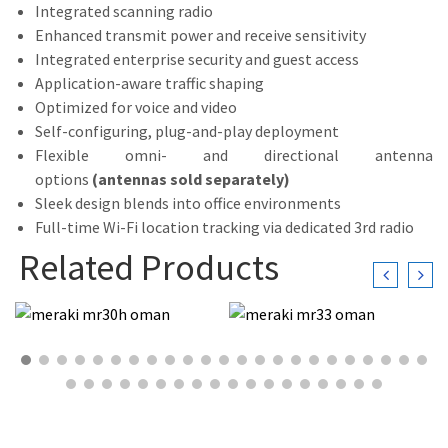
Integrated scanning radio
Enhanced transmit power and receive sensitivity
Integrated enterprise security and guest access
Application-aware traffic shaping
Optimized for voice and video
Self-configuring, plug-and-play deployment
Flexible omni- and directional antenna
options
(antennas sold separately)
Sleek design blends into office environments
Full-time Wi-Fi location tracking via dedicated 3rd radio
Related Products