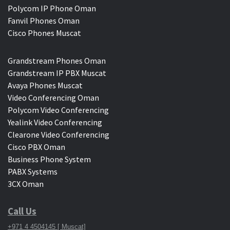
Polycom IP Phone Oman
Fanvil Phones Oman
Cisco Phones Muscat
Grandstream Phones Oman
Grandstream IP PBX Muscat
Avaya Phones Muscat
Video Conferencing Oman
Polycom Video Conferencing
Yealink Video Conferencing
Clearone Video Conferencing
Cisco PBX Oman
Business Phone System
PABX Systems
3CX Oman
Call Us
+971 4 4504145 [ Muscat]