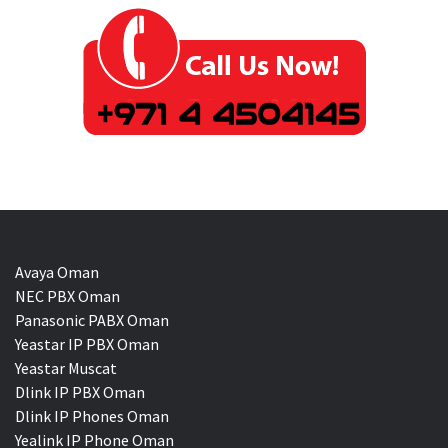
Avaya Oman
NEC PBX Oman
Panasonic PABX Oman
Yeastar IP PBX Oman
Yeastar Muscat
Dlink IP PBX Oman
Dlink IP Phones Oman
Yealink IP Phone Oman