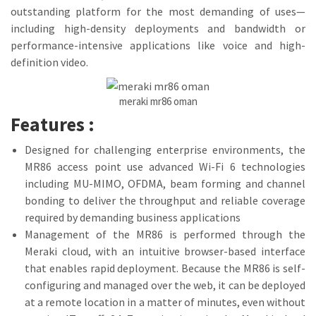
outstanding platform for the most demanding of uses—
including high-density deployments and bandwidth or
performance-intensive applications like voice and high-
definition video.
meraki mr86 oman
Features :
Designed for challenging enterprise environments, the
MR86 access point use advanced Wi-Fi 6 technologies
including MU-MIMO, OFDMA, beam forming and channel
bonding to deliver the throughput and reliable coverage
required by demanding business applications
Management of the MR86 is performed through the
Meraki cloud, with an intuitive browser-based interface
that enables rapid deployment. Because the MR86 is self-
configuring and managed over the web, it can be deployed
at a remote location in a matter of minutes, even without