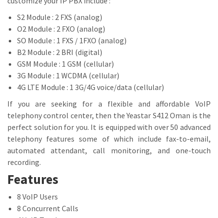
customize your IP PBX include :
S2 Module : 2 FXS (analog)
O2 Module : 2 FXO (analog)
SO Module : 1 FXS / 1FXO (analog)
B2 Module : 2 BRI (digital)
GSM Module : 1 GSM (cellular)
3G Module : 1 WCDMA (cellular)
4G LTE Module : 1 3G/4G voice/data (cellular)
If you are seeking for a flexible and affordable VoIP
telephony control center, then the Yeastar S412 Oman is the
perfect solution for you. It is equipped with over 50 advanced
telephony features some of which include fax-to-email,
automated attendant, call monitoring, and one-touch
recording.
Features
8 VoIP Users
8 Concurrent Calls