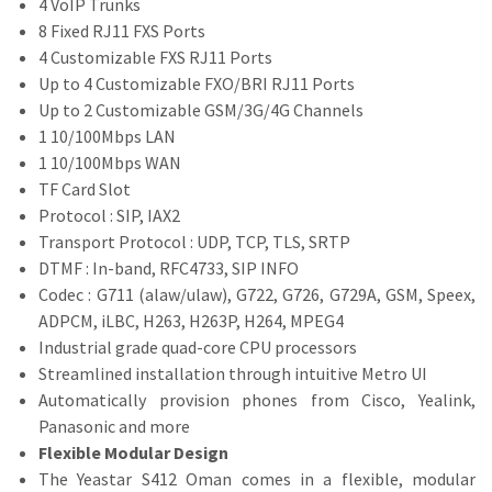
4 VoIP Trunks
8 Fixed RJ11 FXS Ports
4 Customizable FXS RJ11 Ports
Up to 4 Customizable FXO/BRI RJ11 Ports
Up to 2 Customizable GSM/3G/4G Channels
1 10/100Mbps LAN
1 10/100Mbps WAN
TF Card Slot
Protocol : SIP, IAX2
Transport Protocol : UDP, TCP, TLS, SRTP
DTMF : In-band, RFC4733, SIP INFO
Codec : G711 (alaw/ulaw), G722, G726, G729A, GSM, Speex,
ADPCM, iLBC, H263, H263P, H264, MPEG4
Industrial grade quad-core CPU processors
Streamlined installation through intuitive Metro UI
Automatically provision phones from Cisco, Yealink,
Panasonic and more
Flexible Modular Design
The Yeastar S412 Oman comes in a flexible, modular