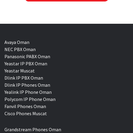
Avaya Oman
NEC PBX Oman
Panasonic PABX Oman
Yeastar IP PBX Oman
Yeastar Muscat
Dlink IP PBX Oman
Dlink IP Phones Oman
Yealink IP Phone Oman
Polycom IP Phone Oman
Fanvil Phones Oman
Cisco Phones Muscat
Grandstream Phones Oman