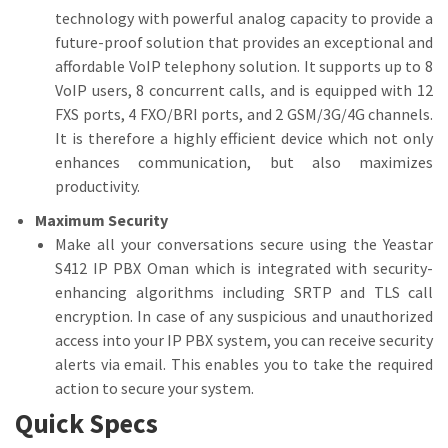
technology with powerful analog capacity to provide a
future-proof solution that provides an exceptional and
affordable VoIP telephony solution. It supports up to 8
VoIP users, 8 concurrent calls, and is equipped with 12
FXS ports, 4 FXO/BRI ports, and 2 GSM/3G/4G channels.
It is therefore a highly efficient device which not only
enhances communication, but also maximizes
productivity.
Maximum Security
Make all your conversations secure using the Yeastar
S412 IP PBX Oman which is integrated with security-
enhancing algorithms including SRTP and TLS call
encryption. In case of any suspicious and unauthorized
access into your IP PBX system, you can receive security
alerts via email. This enables you to take the required
action to secure your system.
Quick Specs