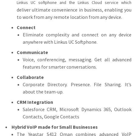
Linkus UC softphone and the Linkus Cloud service which
deliver ultimate convenience in business, enabling you
to work from any remote location from any device.
Connect
Eliminate complexity and connect on any device
anywhere with Linkus UC Softphone.
Communicate
Voice, conferencing, messaging. Get all advanced
features for smarter conversations.
Collaborate
Corporate Directory. Presence. File Sharing. It’s
about the team-up.
CRM Integration
Salesforce CRM, Microsoft Dynamics 365, Outlook
Contacts, Google Contacts
Hybrid VoIP made for Small Businesses
The Yeastar S412 Oman combines advanced VoIP