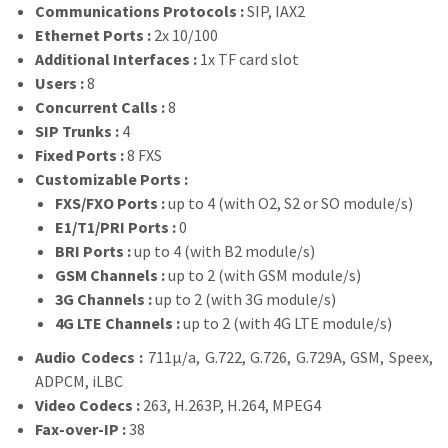
Communications Protocols :
SIP, IAX2
Ethernet Ports :
2x 10/100
Additional Interfaces :
1x TF card slot
Users :
8
Concurrent Calls :
8
SIP Trunks :
4
Fixed Ports :
8 FXS
Customizable Ports :
FXS/FXO Ports :
up to 4 (with O2, S2 or SO module/s)
E1/T1/PRI Ports :
0
BRI Ports :
up to 4 (with B2 module/s)
GSM Channels :
up to 2 (with GSM module/s)
3G Channels :
up to 2 (with 3G module/s)
4G LTE Channels :
up to 2 (with 4G LTE module/s)
Audio Codecs :
711µ/a, G.722, G.726, G.729A, GSM, Speex,
ADPCM, iLBC
Video Codecs :
263, H.263P, H.264, MPEG4
Fax-over-IP :
38