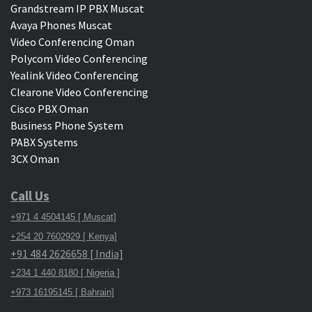
Grandstream IP PBX Muscat
Avaya Phones Muscat
Video Conferencing Oman
Polycom Video Conferencing
Yealink Video Conferencing
Clearone Video Conferencing
Cisco PBX Oman
Business Phone System
PABX Systems
3CX Oman
Call Us
+971 4 4504145 [ Muscat]
+254 20 7602929 [ Kenya]
+91 484 2626658 [ India]
+234 1 440 8180 [ Nigeria ]
+973 16195145 [ Bahrain]