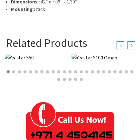
Dimensions :
42″ x 7.09″ x 1.30″
Mounting :
rack
Related Products