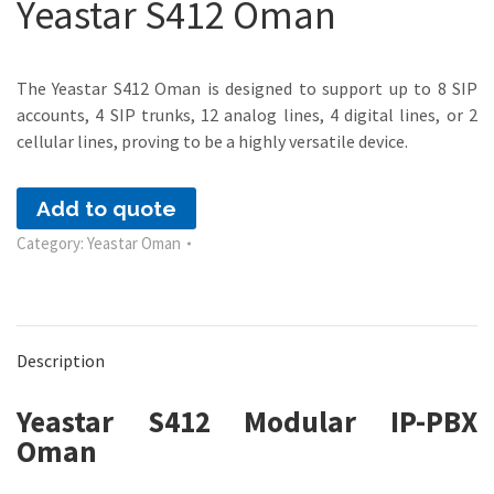
Yeastar S412 Oman
The Yeastar S412 Oman is designed to support up to 8 SIP
accounts, 4 SIP trunks, 12 analog lines, 4 digital lines, or 2
cellular lines, proving to be a highly versatile device.
Add to quote
Category:
Yeastar Oman
Description
Yeastar S412 Modular IP-PBX
Oman