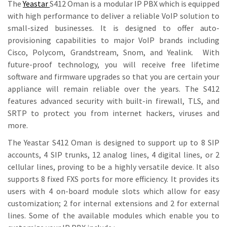
The
Yeastar
S412 Oman is a modular IP PBX which is equipped
with high performance to deliver a reliable VoIP solution to
small-sized businesses. It is designed to offer auto-
provisioning capabilities to major VoIP brands including
Cisco, Polycom, Grandstream, Snom, and Yealink. With
future-proof technology, you will receive free lifetime
software and firmware upgrades so that you are certain your
appliance will remain reliable over the years. The S412
features advanced security with built-in firewall, TLS, and
SRTP to protect you from internet hackers, viruses and
more.
The Yeastar S412 Oman is designed to support up to 8 SIP
accounts, 4 SIP trunks, 12 analog lines, 4 digital lines, or 2
cellular lines, proving to be a highly versatile device. It also
supports 8 fixed FXS ports for more efficiency. It provides its
users with 4 on-board module slots which allow for easy
customization; 2 for internal extensions and 2 for external
lines. Some of the available modules which enable you to