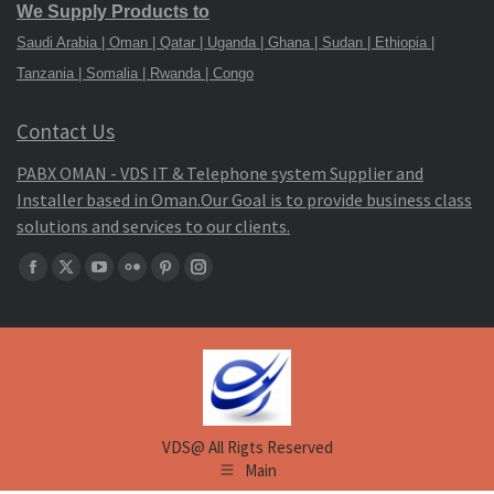
We Supply Products to
Saudi Arabia | Oman | Qatar | Uganda | Ghana | Sudan | Ethiopia |
Tanzania | Somalia | Rwanda | Congo
Contact Us
PABX OMAN - VDS IT & Telephone system Supplier and
Installer based in Oman.Our Goal is to provide business class
solutions and services to our clients.
Find
Facebook
X
YouTube
Flickr
Pinterest
Instagram
us
page
page
page
page
page
page
on:
opens
opens
opens
opens
opens
opens
in
in
in
in
in
in
new
new
new
new
new
new
window
window
window
window
window
window
VDS@ All Rigts Reserved
Main