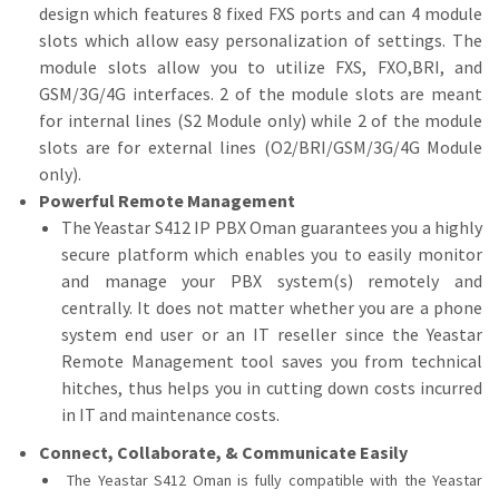
design which features 8 fixed FXS ports and can 4 module
slots which allow easy personalization of settings. The
module slots allow you to utilize FXS, FXO,BRI, and
GSM/3G/4G interfaces. 2 of the module slots are meant
for internal lines (S2 Module only) while 2 of the module
slots are for external lines (O2/BRI/GSM/3G/4G Module
only).
Powerful Remote Management
The Yeastar S412 IP PBX Oman guarantees you a highly
secure platform which enables you to easily monitor
and manage your PBX system(s) remotely and
centrally. It does not matter whether you are a phone
system end user or an IT reseller since the Yeastar
Remote Management tool saves you from technical
hitches, thus helps you in cutting down costs incurred
in IT and maintenance costs.
Connect, Collaborate, & Communicate Easily
The Yeastar S412 Oman is fully compatible with the Yeastar