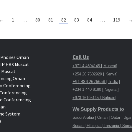
←
1
…
80
81
82
83
84
…
119
Call Us
 Phones Oman
IP PBX Muscat
+971 4 4504145 [ Muscat]
 Muscat
+254 20 7602929 [ Kenya]
encing Oman
+91 484 2626658 [ India]
o Conferencing
+234 1 440 8180 [ Nigeria ]
deo Conferencing
+973 16195145 [ Bahrain]
eo Conferencing
man
We Supply Products to
ne System
Saudi Arabia | Oman | Qatar | Ugan
s
Sudan | Ethiopia | Tanzania | Soma