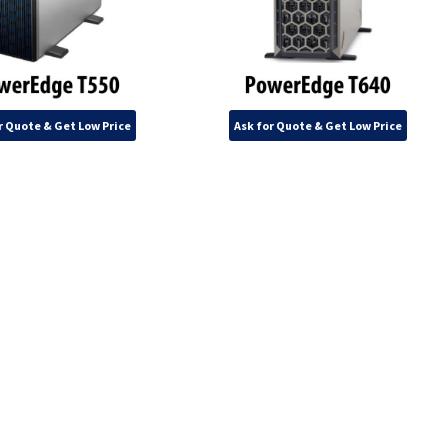
r Quote & Get Low Price
Ask for Quote & Get Low Price