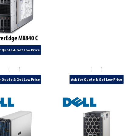
r Quote & Get Low Price
r Quote & Get Low Price
Ask for Quote & Get Low Price