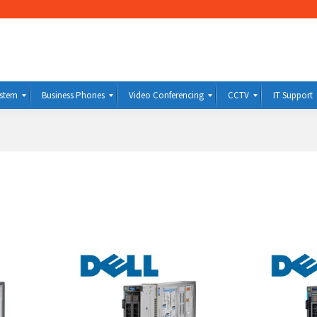
ystem
Business Phones
Video Conferencing
CCTV
IT Support