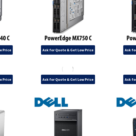
w Price
Ask for Quote & Get Low Price
Ask fo
w Price
Ask for Quote & Get Low Price
Ask fo