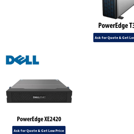
Ask for Quote & Get Lo
Ask for Quote & Get Low Price