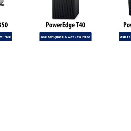
w Price
Ask for Quote & Get Low Price
Ask fo