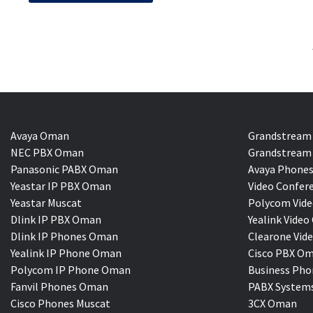
Avaya Oman
Grandstream
NEC PBX Oman
Grandstream 
Panasonic PABX Oman
Avaya Phones
Yeastar IP PBX Oman
Video Confer
Yeastar Muscat
Polycom Vide
Dlink IP PBX Oman
Yealink Vi
Dlink IP Phones Oman
Clearone Vid
Yealink IP Phone Oman
Cisco PBX O
Polycom IP Phone Oman
Business Pho
Fanvil Phones Oman
PABX System
Cisco Phones Muscat
3CX Oman