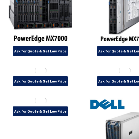
Ask for Quote & Get Low Price
Ask for Quote & Get Lo
Ask for Quote & Get Low Price
Ask for Quote & Get Lo
Ask for Quote & Get Low Price