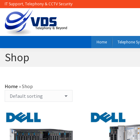
IT Support, Telephony & CCTV Security
Home
Telephone S
Shop
Home
»
Shop