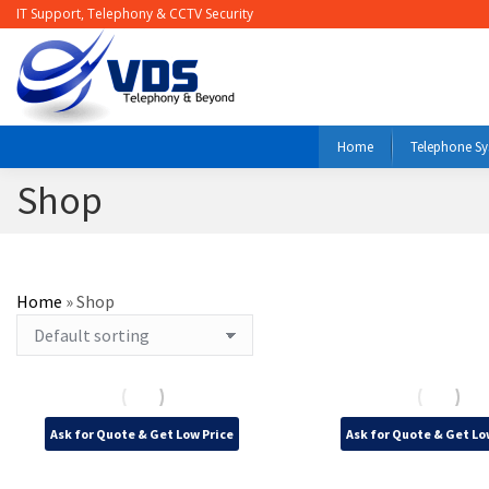
IT Support, Telephony & CCTV Security
Home
Telephone S
Shop
Home
»
Shop
Ask for Quote & Get Low Price
Ask for Quote & Get Lo