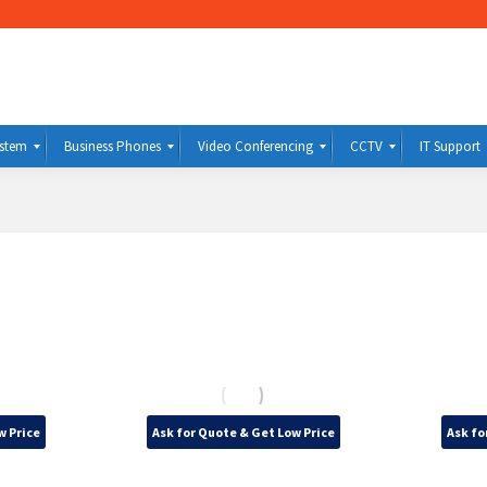
ystem
Business Phones
Video Conferencing
CCTV
IT Support
w Price
Ask for Quote & Get Low Price
Ask fo