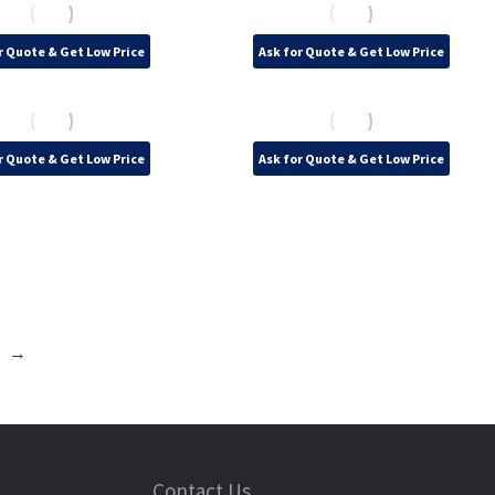
r Quote & Get Low Price
Ask for Quote & Get Low Price
r Quote & Get Low Price
Ask for Quote & Get Low Price
→
Contact Us