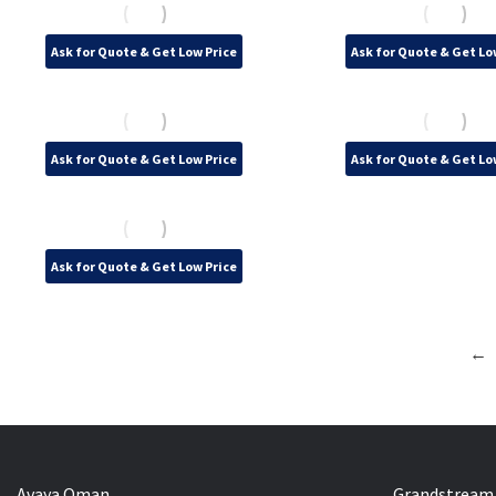
Ask for Quote & Get Low Price
Ask for Quote & Get Lo
Ask for Quote & Get Low Price
Ask for Quote & Get Lo
Ask for Quote & Get Low Price
←
Avaya Oman
Grandstream