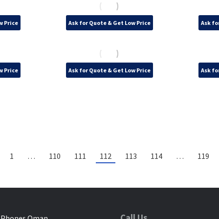
w Price
Ask for Quote & Get Low Price
Ask fo
w Price
Ask for Quote & Get Low Price
Ask fo
1
…
110
111
112
113
114
…
119
Call Us
 Phones Oman