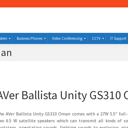
ystem
Business Phones
Video Conferencing
CCTV
IT Support
man
AVer Ballista Unity GS310
he AVer Ballista Unity GS310 Oman comes with a 27W 5.5″ full
wo 6.5 W satellite speakers which can transmit all kinds of 
ootsteps, orientation sounds, fighting sounds to explosion, giv