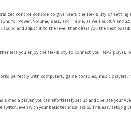
lized control console to give users the flexibility of setting
ons for Power, Volume, Bass, and Treble, as well as RCA and 3.5
ound and adjust it to the level that offers you the best possib
ther lets you enjoy the flexibility to connect your MP3 player, 
rks perfectly with computers, game consoles, music players, m
nd a media player, you can effortlessly set up and operate your AV
witch, even with your basic technical skills. This easy setup gi