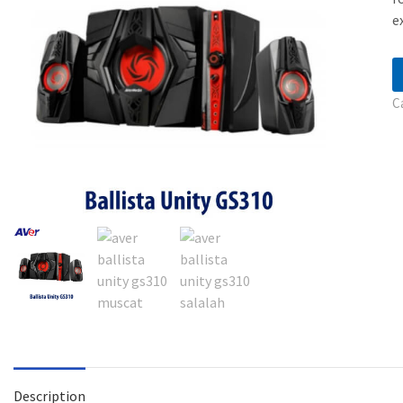
e
C
Description