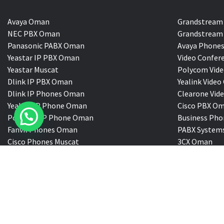
Avaya Oman
Grandstream
NEC PBX Oman
Grandstream 
Panasonic PABX Oman
Avaya Phones
Yeastar IP PBX Oman
Video Confer
Yeastar Muscat
Polycom Vide
Dlink IP PBX Oman
Yealink Vi
Dlink IP Phones Oman
Clearone Vid
Yealink IP Phone Oman
Cisco PBX O
Polycom IP Phone Oman
Business Pho
Fanvil Phones Oman
PABX System
Cisco Phones Muscat
3CX Oman
VDS@ All Rigts Reserved