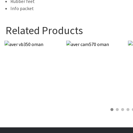
Rubber feet
Info packet
Related Products