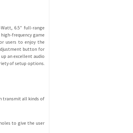
Watt, 6.5″ full-range
e high-frequency game
or users to enjoy the
 adjustment button for
 up an excellent audio
iety of setup options.
 transmit all kinds of
holes to give the user