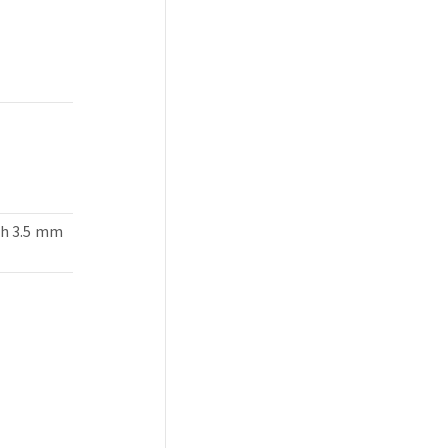
th 3.5 mm