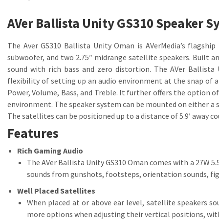
AVer Ballista Unity GS310 Speaker 
The Aver GS310 Ballista Unity Oman is AVerMedia’s flagship 
subwoofer, and two 2.75″ midrange satellite speakers. Built 
sound with rich bass and zero distortion. The AVer Ballist
flexibility of setting up an audio environment at the snap of a
Power, Volume, Bass, and Treble. It further offers the option o
environment. The speaker system can be mounted on either a she
The satellites can be positioned up to a distance of 5.9′ away co
Features
Rich Gaming Audio
The AVer Ballista Unity GS310 Oman comes with a 27W 5.5″
sounds from gunshots, footsteps, orientation sounds, fig
Well Placed Satellites
When placed at or above ear level, satellite speakers s
more options when adjusting their vertical positions, wit