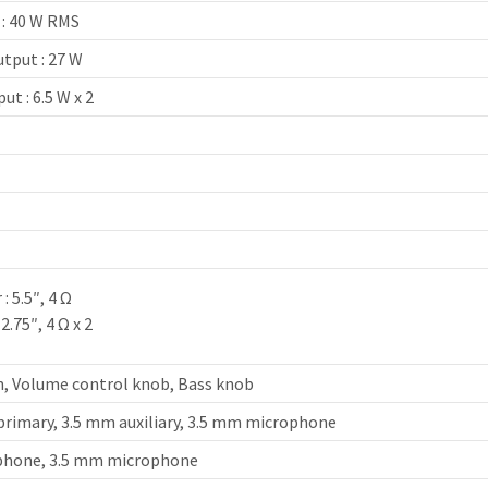
 : 40 W RMS
tput : 27 W
ut : 6.5 W x 2
z
: 5.5″, 4 Ω
2.75″, 4 Ω x 2
, Volume control knob, Bass knob
primary, 3.5 mm auxiliary, 3.5 mm microphone
phone, 3.5 mm microphone