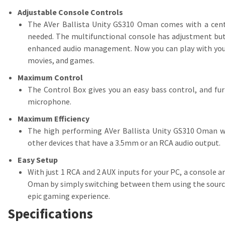
Adjustable Console Controls
The AVer Ballista Unity GS310 Oman comes with a centra
needed. The multifunctional console has adjustment butt
enhanced audio management. Now you can play with your s
movies, and games.
Maximum Control
The Control Box gives you an easy bass control, and fur
microphone.
Maximum Efficiency
The high performing AVer Ballista Unity GS310 Oman wo
other devices that have a 3.5mm or an RCA audio output.
Easy Setup
With just 1 RCA and 2 AUX inputs for your PC, a console a
Oman by simply switching between them using the source s
epic gaming experience.
Specifications