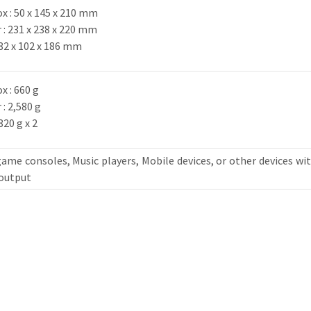
x : 50 x 145 x 210 mm
: 231 x 238 x 220 mm
: 82 x 102 x 186 mm
x : 660 g
: 2,580 g
820 g x 2
ame consoles, Music players, Mobile devices, or other devices wi
 output