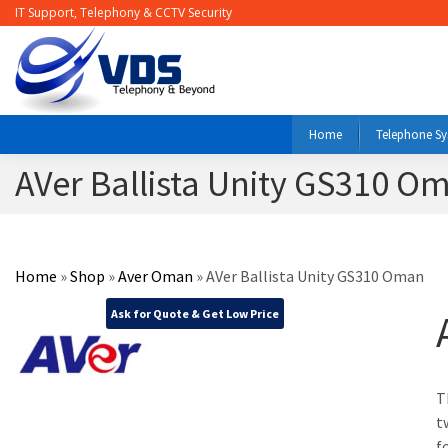
IT Support, Telephony & CCTV Security
Home
Telephone S
AVer Ballista Unity GS310 O
Home
»
Shop
»
Aver Oman
»
AVer Ballista Unity GS310 Oman
Ask for Quote & Get Low Price
T
t
f