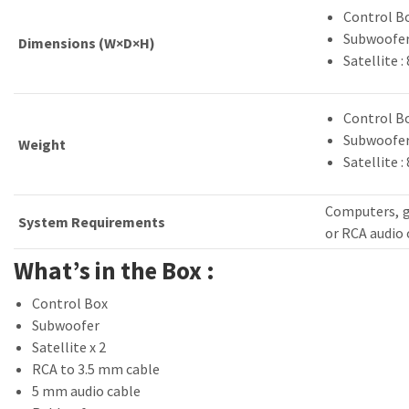
Control Bo
Subwoofer 
Dimensions (W×D×H)
Satellite 
Control Bo
Subwoofer 
Weight
Satellite : 
Computers, g
System Requirements
or RCA audio
What’s in the Box :
Control Box
Subwoofer
Satellite x 2
RCA to 3.5 mm cable
5 mm audio cable