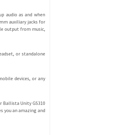
 up audio as and when
mm auxiliary jacks for
le output from music,
headset, or standalone
obile devices, or any
er Ballista Unity GS310
ves you an amazing and