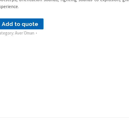
xperience.
Add to quote
ategory:
Aver Oman