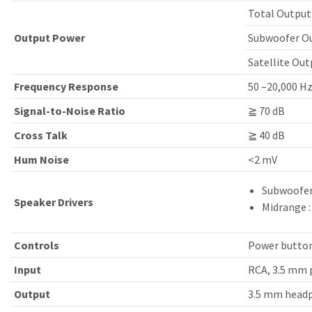
Total Output
Output Power
Subwoofer Ou
Satellite Outp
Frequency Response
50 –20,000 H
Signal-to-Noise Ratio
≧ 70 dB
Cross Talk
≧ 40 dB
Hum Noise
<2 mV
Subwoofer 
Speaker Drivers
Midrange : 
Controls
Power button
Input
RCA, 3.5 mm 
Output
3.5 mm head