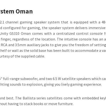
System Oman
2.1 channel gaming speaker system that is equipped with a 48-
and configured for gaming, the speaker system delivers immersiv
a Unity GS310 Oman comes with a centralized control console f
 finger, regardless of the location. The intuitive console has an
f RCA and 3.5mm auxiliary jacks to give you the freedom of setting
lf or wall as the solid base has been built to accommodate a var
urtesy of the supplied cable.
 full-range subwoofer, and two 6.5 W satellite speakers which can
hting sounds to explosion, giving you lively gaming experience.
ound best. The Ballista series satellites come with embedded key
hout having to stack books or move furniture.