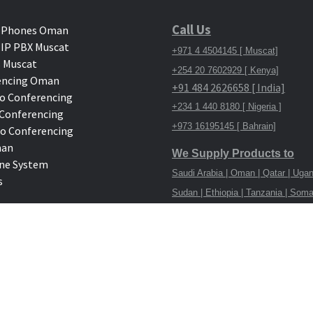
Call Us
 Phones Oman
IP PBX Muscat
+971 4 4504145 [ Muscat]
 Muscat
+254 20 7602929 [ Kenya]
encing Oman
+91 484 2626658 [ India]
o Conferencing
+234 1 440 8180 [ Nigeria ]
deo Conferencing
+973 16195145 [ Bahrain]
eo Conferencing
man
We Supply Products to
ne System
Saudi Arabia | Oman | Qatar | Ugan
s
Sudan | Ethiopia | Tanzania | Soma
Congo
Home
Telephone System
Bus