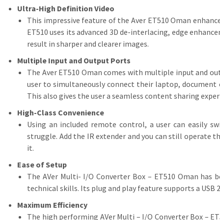
Ultra-High Definition Video
This impressive feature of the Aver ET510 Oman enhances 
ET510 uses its advanced 3D de-interlacing, edge enhance
result in sharper and clearer images.
Multiple Input and Output Ports
The Aver ET510 Oman comes with multiple input and out
user to simultaneously connect their laptop, document 
This also gives the user a seamless content sharing exper
High-Class Convenience
Using an included remote control, a user can easily s
struggle. Add the IR extender and you can still operate 
it.
Ease of Setup
The AVer Multi- I/O Converter Box – ET510 Oman has bee
technical skills. Its plug and play feature supports a USB
Maximum Efficiency
The high performing AVer Multi – I/O Converter Box – ET5