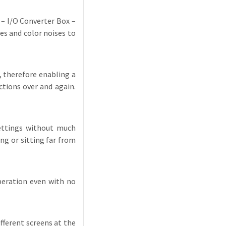
 – I/O Converter Box –
s and color noises to
 therefore enabling a
tions over and again.
settings without much
ng or sitting far from
peration even with no
fferent screens at the