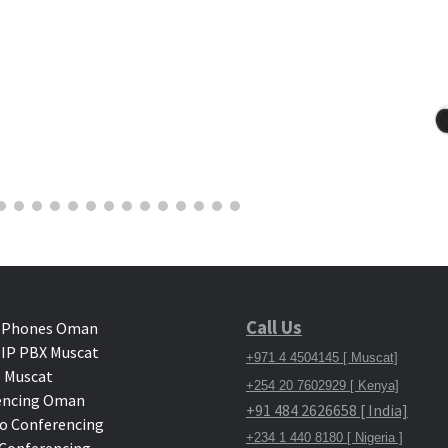
Call Us
 Phones Oman
IP PBX Muscat
+971 4 4504145 [ Muscat]
 Muscat
+254 20 7602929 [ Kenya]
encing Oman
+91 484 2626658 [ India]
o Conferencing
+234 1 440 8180 [ Nigeria ]