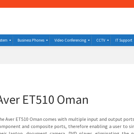
ystem
Business Phones
Video Conferencing
CCTV
IT Support
Aver ET510 Oman
he Aver ET510 Oman comes with multiple input and output ports
omponent and composite ports, therefore enabling a user to s
heir laptop, document camera, DVD player, eliminating the 