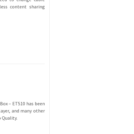
less content sharing
r Box – ET510 has been
player, and many other
 Quality.