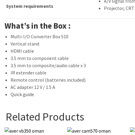
A/V signal from
System requirements
Projector, CRT
What’s in the Box :
Multi-I/O Converter Box 510
Vertical stand
HDMI cable
3.5 mm to component cable
3.5 mm to composite/audio cable x 3
IR extender cable
Remote control (batteries included)
AC adapter 12 V / 1.5 A
Quick guide
Related Products