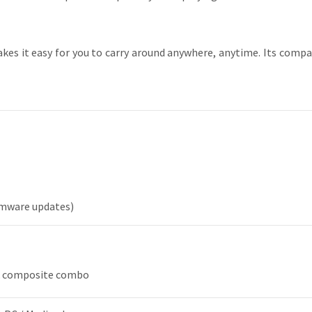
es it easy for you to carry around anywhere, anytime. Its compa
irmware updates)
& composite combo