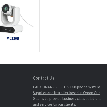
Contact Us
PABX OMAN - VDS IT & Telephone system
Supplier and Installer based in Oman.Our
Goal is to provide business class solutions
and services to our clients.