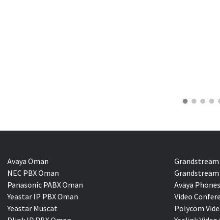
Avaya Oman
Grandstream
NEC PBX Oman
Grandstream 
Panasonic PABX Oman
Avaya Phones
Yeastar IP PBX Oman
Video Confer
Yeastar Muscat
Polycom Vide