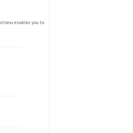
ctness enables you to