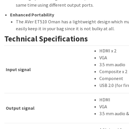
same time using different output ports.
Enhanced Portability
The AVer ET510 Oman has a lightweight design which mak
easily keep it in your bag since it is not bulky at all.
Technical Specifications
HDMI x 2
VGA
3.5 mm audio
Input signal
Composite x 2
Component
USB 2.0 (for f
HDMI
VGA
Output signal
3.5 mm audio 