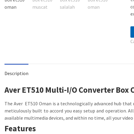
c
e
C
Description
Aver ET510 Multi-I/O Converter Box
The Aver ET510 Oman is a technologically advanced hub that u
meticulously built to accord you easy setup and operation. Al
available multimedia devices, and within no time, all your video 
Features