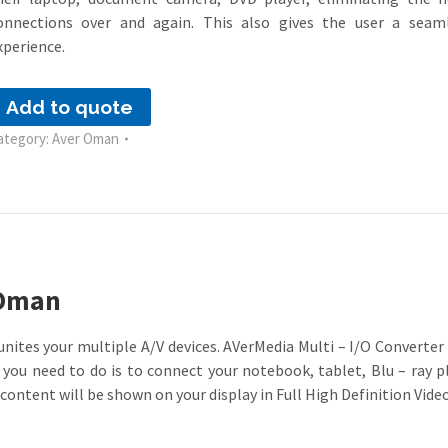
onnections over and again. This also gives the user a seam
xperience.
Add to quote
ategory:
Aver Oman
 Oman
nites your multiple A/V devices. AVerMedia Multi – I/O Converte
l you need to do is to connect your notebook, tablet, Blu – ray 
content will be shown on your display in Full High Definition Video