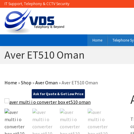
IT Support, Telephony & CCTV Security
Home
Telephone S
Aver ET510 Oman
Home
»
Shop
»
Aver Oman
»
Aver ET510 Oman
Ask for Quote & Get Low Price
T
c
t