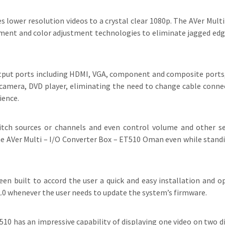
lower resolution videos to a crystal clear 1080p. The AVer Multi
ment and color adjustment technologies to eliminate jagged edge
put ports including HDMI, VGA, component and composite ports,
camera, DVD player, eliminating the need to change cable connec
ience.
witch sources or channels and even control volume and other 
the AVer Multi – I/O Converter Box – ET510 Oman even while standi
n built to accord the user a quick and easy installation and o
 2.0 whenever the user needs to update the system’s firmware.
10 has an impressive capability of displaying one video on two di