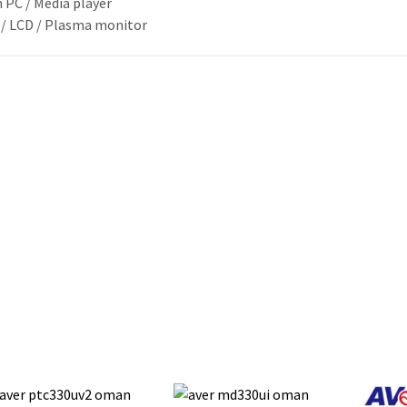
 PC / Media player
 / LCD / Plasma monitor