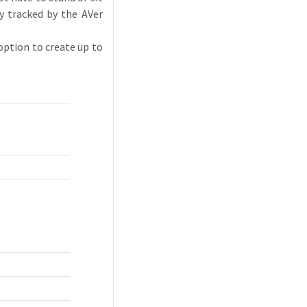
y tracked by the AVer
option to create up to