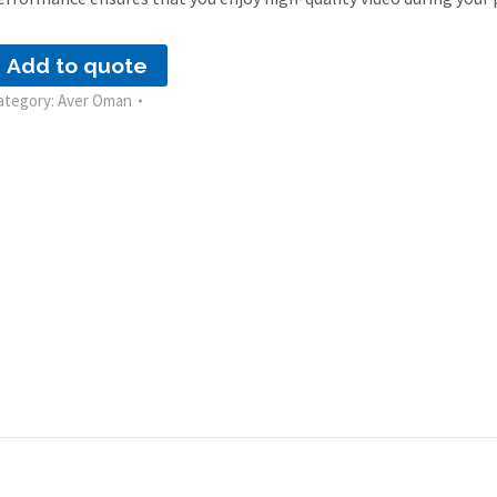
Add to quote
ategory:
Aver Oman