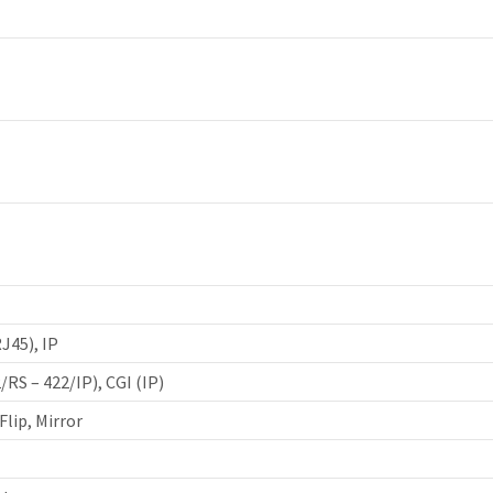
J45), IP
/RS – 422/IP), CGI (IP)
Flip, Mirror