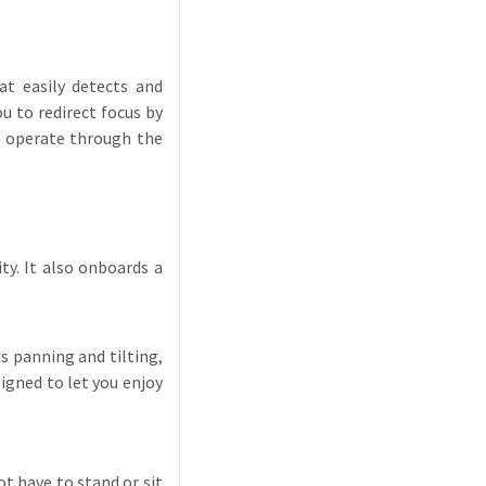
t easily detects and
 to redirect focus by
an operate through the
y. It also onboards a
 panning and tilting,
igned to let you enjoy
t have to stand or sit