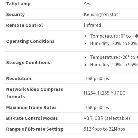
Tally Lamp
Yes
Security
Kensington slot
Remote Control
Infrared
Temperature : 0° to +4
Operating Conditions
Humidity : 20% to 80%
Temperature : -20° to 
Storage Conditions
Humidity : 20% to 95%
Resolution
1080p 60fps
Network Video Compress
H.264, H.265 MJPEG
formats
Maximum frame Rates
1080p 60fps
Bit-rate Control Modes
VBR, CBR (selectable)
Range of Bit-rate Setting
512Kbps to 32Mbps