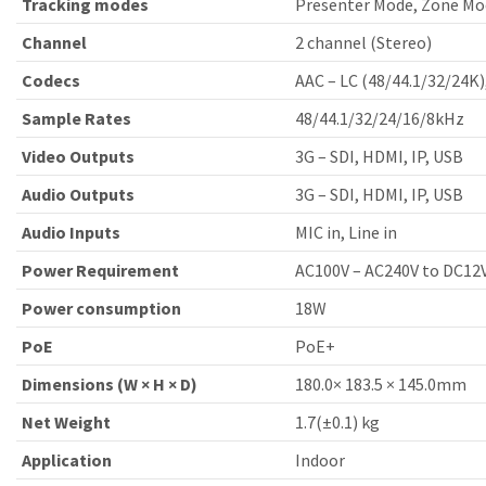
Tracking modes
Presenter Mode, Zone Mo
Channel
2 channel (Stereo)
Codecs
AAC – LC (48/44.1/32/24K)
Sample Rates
48/44.1/32/24/16/8kHz
Video Outputs
3G – SDI, HDMI, IP, USB
Audio Outputs
3G – SDI, HDMI, IP, USB
Audio Inputs
MIC in, Line in
Power Requirement
AC100V – AC240V to DC12
Power consumption
18W
PoE
PoE+
Dimensions (W × H × D)
180.0× 183.5 × 145.0mm
Net Weight
1.7(±0.1) kg
Application
Indoor