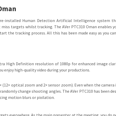
 Oman
nstalled Human Detection Artificial Intelligence system tha
 miss targets whilst tracking. The AVer PTC310 Oman enables you
start the tracking process. All this has been made easy as you c
 High Definition resolution of 1080p for enhanced image clarit
 enjoy high-quality video during your productions.
(12× optical zoom and 2× sensor zoom). Even when the camera is
nd randomly change shooting angles. The AVer PTC310 has been des
cing motion blurs or pixilation.
gets everywhere. As the main presenter at the meeting, you do no