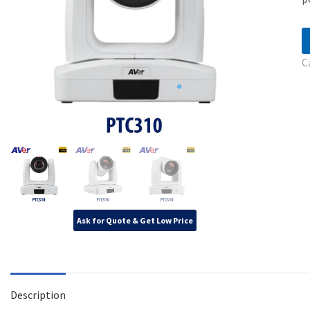
C
Ask for Quote & Get Low Price
Description