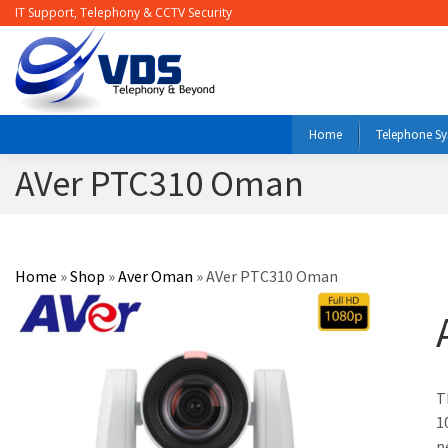
IT Support, Telephony & CCTV Security
Home
Telephone S
AVer PTC310 Oman
Home
»
Shop
»
Aver Oman
»
AVer PTC310 Oman
T
1
p