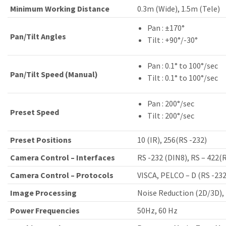
Minimum Working Distance
0.3m (Wide), 1.5m (Tele)
Pan : ±170°
Pan/Tilt Angles
Tilt : +90°/-30°
Pan : 0.1° to 100°/sec
Pan/Tilt Speed (Manual)
Tilt : 0.1° to 100°/sec
Pan : 200°/sec
Preset Speed
Tilt : 200°/sec
Preset Positions
10 (IR), 256(RS -232)
Camera Control – Interfaces
RS -232 (DIN8), RS – 422(R
Camera Control – Protocols
VISCA, PELCO – D (RS -232
Image Processing
Noise Reduction (2D/3D), 
Power Frequencies
50Hz, 60 Hz