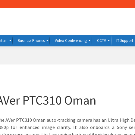
ystem
Business Phones
Video Conferencing
CCTV
IT Support
AVer PTC310 Oman
he AVer PTC310 Oman auto-tracking camera has an Ultra High Def
080p for enhanced image clarity. It also onboards a Sony se
erformance ensures that you enjoy high-quality video during your 