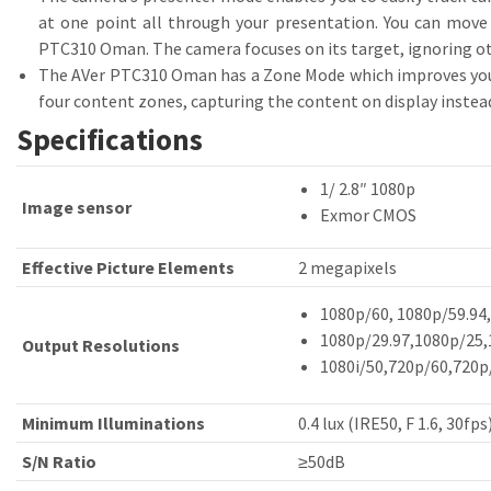
at one point all through your presentation. You can move
PTC310 Oman. The camera focuses on its target, ignoring ot
The AVer PTC310 Oman has a Zone Mode which improves your a
four content zones, capturing the content on display inste
Specifications
1/ 2.8″ 1080p
Image sensor
Exmor CMOS
Effective Picture Elements
2 megapixels
1080p/60, 1080p/59.94
1080p/29.97,1080p/25,
Output Resolutions
1080i/50,720p/60,720p
Minimum Illuminations
0.4 lux (IRE50, F 1.6, 30fps
S/N Ratio
≥50dB