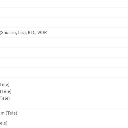
(Shutter, Iris), BLC, WDR
Tele)
 (Tele)
(Tele)
mm (Tele)
ele)