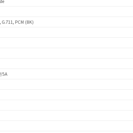
de
, G.711, PCM (8K)
V/5A