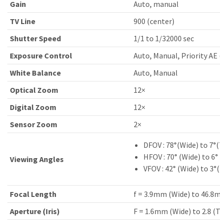
Gain
Auto, manual
TV Line
900 (center)
Shutter Speed
1/1 to 1/32000 sec
Exposure Control
Auto, Manual, Priority AE 
White Balance
Auto, Manual
Optical Zoom
12×
Digital Zoom
12×
Sensor Zoom
2×
DFOV : 78°(Wide) to 7°(
HFOV : 70° (Wide) to 6°
Viewing Angles
VFOV : 42° (Wide) to 3°
Focal Length
f = 3.9mm (Wide) to 46.8
Aperture (Iris)
F = 1.6mm (Wide) to 2.8 (T