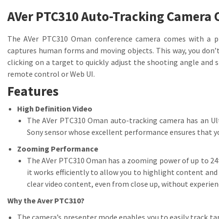
AVer PTC310 Auto-Tracking Camera
The AVer PTC310 Oman conference camera comes with a pre-i
captures human forms and moving objects. This way, you don’t
clicking on a target to quickly adjust the shooting angle and 
remote control or Web UI.
Features
High Definition Video
The AVer PTC310 Oman auto-tracking camera has an Ultra
Sony sensor whose excellent performance ensures that you
Zooming Performance
The AVer PTC310 Oman has a zooming power of up to 24× 
it works efficiently to allow you to highlight content a
clear video content, even from close up, without experien
Why the Aver PTC310?
The camera’s presenter mode enables you to easily track tar