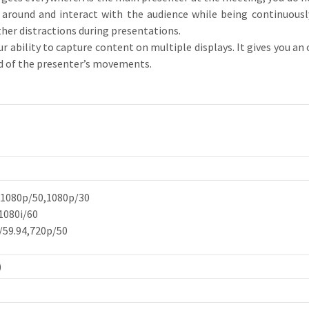
 around and interact with the audience while being continuousl
her distractions during presentations.
bility to capture content on multiple displays. It gives you an 
ad of the presenter’s movements.
,1080p/50,1080p/30
1080i/60
/59.94,720p/50
)