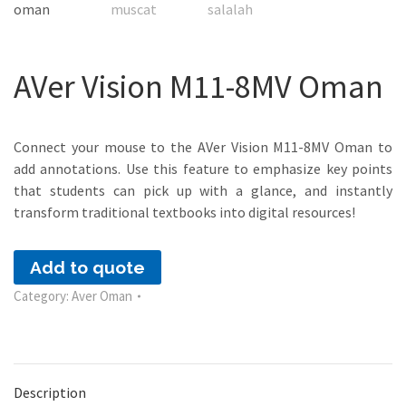
AVer Vision M11-8MV Oman
Connect your mouse to the AVer Vision M11-8MV Oman to
add annotations. Use this feature to emphasize key points
that students can pick up with a glance, and instantly
transform traditional textbooks into digital resources!
Add to quote
Category:
Aver Oman
Description