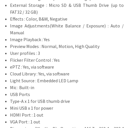
External Storage : Micro SD & USB Thumb Drive (up to
FAT32 / 32 GB)
Effects : Color, B&W, Negative
Image Adjustments(White Balance / Exposure) : Auto /
Manual
Image Playback : Yes
Preview Modes : Normal, Motion, High Quality
User profiles : 3
Flicker Filter Control : Yes
ePTZ : Yes, via software
Cloud Library : Yes, via software
Light Source : Embedded LED Lamp
Mic : Built-in
USB Ports
Type-A x 1 for USB thumb drive
Mini USB x 1 for power
HDMI Port : 1 out
VGA Port : 1 out