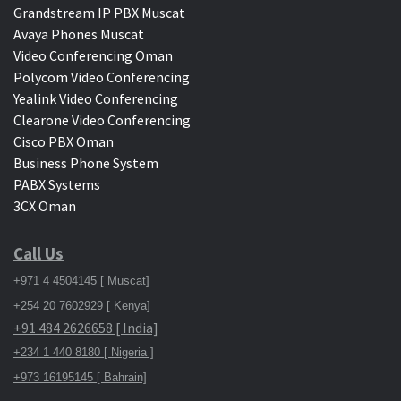
Grandstream IP PBX Muscat
Avaya Phones Muscat
Video Conferencing Oman
Polycom Video Conferencing
Yealink Video Conferencing
Clearone Video Conferencing
Cisco PBX Oman
Business Phone System
PABX Systems
3CX Oman
Call Us
+971 4 4504145 [ Muscat]
+254 20 7602929 [ Kenya]
+91 484 2626658 [ India]
+234 1 440 8180 [ Nigeria ]
+973 16195145 [ Bahrain]