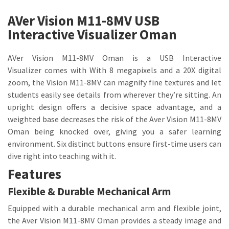
AVer Vision M11-8MV USB
Interactive Visualizer Oman
AVer Vision M11-8MV Oman is a USB Interactive
Visualizer comes with With 8 megapixels and a 20X digital
zoom, the Vision M11-8MV can magnify fine textures and let
students easily see details from wherever they’re sitting. An
upright design offers a decisive space advantage, and a
weighted base decreases the risk of the Aver Vision M11-8MV
Oman being knocked over, giving you a safer learning
environment. Six distinct buttons ensure first-time users can
dive right into teaching with it.
Features
Flexible & Durable Mechanical Arm
Equipped with a durable mechanical arm and flexible joint,
the Aver Vision M11-8MV Oman provides a steady image and