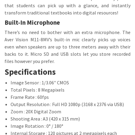
that students can pick up with a glance, and instantly
transform traditional textbooks into digital resources!
Built-In Microphone
There’s no need to bother with an extra microphone. The
Aver Vision M11-8MV’s built-in mic clearly picks up voices
even when speakers are up to three meters away with their
backs to it. Micro SD and USB slots let you store recorded
files however you prefer.
Specifications
Image Sensor : 1/3.06″ CMOS
Total Pixels : 8 Megapixels
Frame Rate : 60fps
Output Resolution : Full HD 1080p (3168 x 2376 via USB)
Zoom : 20X Digital Zoom
Shooting Area : A3 (420 x 315 mm)
Image Rotation : 0° / 180°
Internal Storage : 120 pictures at 2 megapixels each