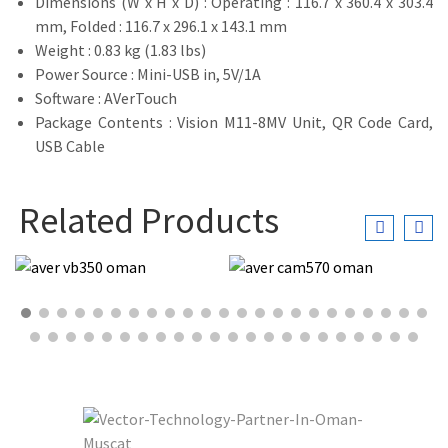
Dimensions (W x H x D) : Operating : 116.7 x 360.4 x 303.4
mm, Folded : 116.7 x 296.1 x 143.1 mm
Weight : 0.83 kg (1.83 lbs)
Power Source : Mini-USB in, 5V/1A
Software : AVerTouch
Package Contents : Vision M11-8MV Unit, QR Code Card,
USB Cable
Related Products