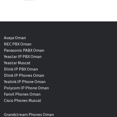
Avaya Oman
NEC PBX Oman
Panasonic PABX Oman
Yeastar IP PBX Oman
Yeastar Muscat
Dlink IP PBX Oman
Dlink IP Phones Oman
Yealink IP Phone Oman
Polycom IP Phone Oman
Fanvil Phones Oman
Cisco Phones Muscat
Grandstream Phones Oman