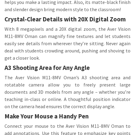
helps you make a lasting impact. Also, its matte-black finish
and slender design bring modern style to the classroom!
Crystal-Clear Details with 20X Digital Zoom
With 8 megapixels and a 20X digital zoom, the Aver Vision
M11-8MV Oman can magnify fine textures and let students
easily see details from wherever they’re sitting. Never again
deal with students crowding around, pushing and shoving to
get a closer look.
A3 Shooting Area for Any Angle
The Aver Vision M11-8MV Oman’s A3 shooting area and
rotatable camera allow you to freely present large
documents and 3D models from any angle – whether you’re
teaching in-class or online. A thoughtful position indicator
on the camera head ensures the correct display angle.
Make Your Mouse a Handy Pen
Connect your mouse to the Aver Vision M11-8MV Oman to
add annotations. Use this feature to emphasize key points