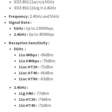
IEEE 802.11ac/n/a 5GHz
IEEE 802.11b/g/n 2.4GHz
Frequency :
2.4GHz and 5GHz
Signal Rate :
5GHz :
Up to 1300Mbps
2.4GHz :
Up to 450Mbps
Reception Sensitivity :
5GHz：
11a 6Mbps :
-96dBm
11a 54Mbps :
-79dBm
11ac HT20 :
-71dBm
11ac HT40 :
-66dBm
11ac HT80 :
-63dBm
2.4GHz :
11g 54M :
-77dBm
11n HT20 :
-74dBm
11n HT40 :
-72dBm