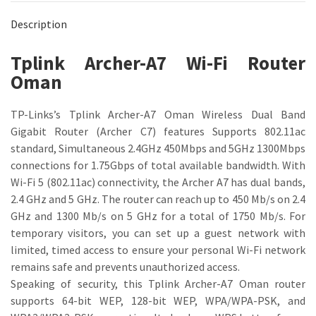
Description
Tplink Archer-A7 Wi-Fi Router
Oman
TP-Links’s Tplink Archer-A7 Oman Wireless Dual Band
Gigabit Router (Archer C7) features Supports 802.11ac
standard, Simultaneous 2.4GHz 450Mbps and 5GHz 1300Mbps
connections for 1.75Gbps of total available bandwidth. With
Wi-Fi 5 (802.11ac) connectivity, the Archer A7 has dual bands,
2.4 GHz and 5 GHz. The router can reach up to 450 Mb/s on 2.4
GHz and 1300 Mb/s on 5 GHz for a total of 1750 Mb/s. For
temporary visitors, you can set up a guest network with
limited, timed access to ensure your personal Wi-Fi network
remains safe and prevents unauthorized access.
Speaking of security, this Tplink Archer-A7 Oman router
supports 64-bit WEP, 128-bit WEP, WPA/WPA-PSK, and