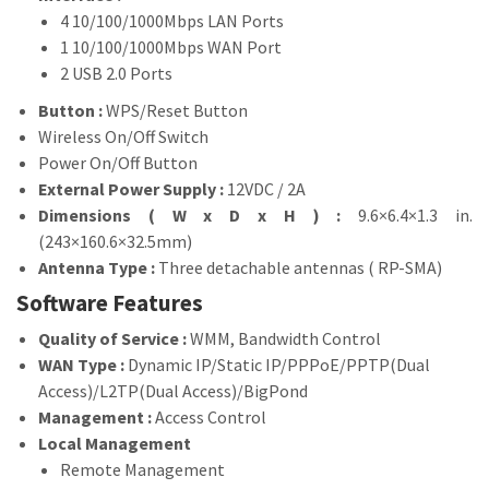
4 10/100/1000Mbps LAN Ports
1 10/100/1000Mbps WAN Port
2 USB 2.0 Ports
Button :
WPS/Reset Button
Wireless On/Off Switch
Power On/Off Button
External Power Supply :
12VDC / 2A
Dimensions ( W x D x H ) :
9.6×6.4×1.3 in.
(243×160.6×32.5mm)
Antenna Type :
Three detachable antennas ( RP-SMA)
Software Features
Quality of Service :
WMM, Bandwidth Control
WAN Type :
Dynamic IP/Static IP/PPPoE/PPTP(Dual
Access)/L2TP(Dual Access)/BigPond
Management :
Access Control
Local Management
Remote Management