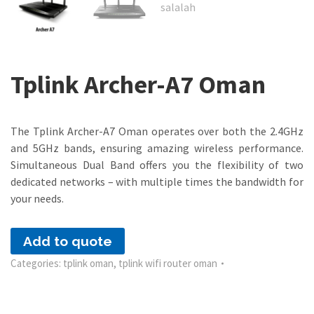
Tplink Archer-A7 Oman
The Tplink Archer-A7 Oman operates over both the 2.4GHz
and 5GHz bands, ensuring amazing wireless performance.
Simultaneous Dual Band offers you the flexibility of two
dedicated networks – with multiple times the bandwidth for
your needs.
Add to quote
Categories:
tplink oman
,
tplink wifi router oman