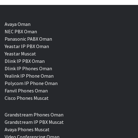
Avaya Oman
NEC PBX Oman
Panasonic PABX Oman
Yeastar IP PBX Oman
Yeastar Muscat
Dlink IP PBX Oman
Dlink IP Phones Oman
Yealink IP Phone Oman
Polycom IP Phone Oman
Fanvil Phones Oman
Cisco Phones Muscat
Grandstream Phones Oman
Grandstream IP PBX Muscat
Avaya Phones Muscat
Video Conferencing Oman