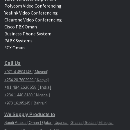
Polycom Video Conferencing
Yealink Video Conferencing
Clearone Video Conferencing
Cisco PBX Oman
Business Phone System
PABX Systems
3CX Oman
Call Us
+971 4 4504145 [ Muscat]
+254 20 7602929 [ Kenya]
+91 484 2626658 [ India]
+234 1 440 8180 [ Nigeria ]
+973 16195145 [ Bahrain]
We Supply Products to
Saudi Arabia | Oman | Qatar | Uganda | Ghana | Sudan | Ethiopia |