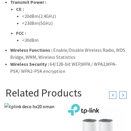
Transmit Power :
CE :
<20dBm(2.4GHz)
<23dBm(5GHz)
FCC :
<30dBm
Wireless Functions :
Enable/Disable Wireless Radio, WDS
Bridge, WMM, Wireless Statistics
Wireless Security :
64/128-bit WEP,WPA / WPA2,WPA-
PSK/ WPA2-PSK encryption
Related Products