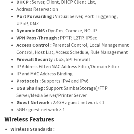
DHCP :
Server, Client, DHCP Client List,
Address Reservation
Port Forwarding :
Virtual Server, Port Triggering,
UPnP, DMZ
Dynamic DNS :
DynDns, Comexe, NO-IP
VPN Pass-Through :
PPTP, L2TP, IPSec
Access Control :
Parental Control, Local Management
Control, Host List, Access Schedule, Rule Management
Firewall Security :
DoS, SPI Firewall
IP Address Filter/MAC Address Filter/Domain Filter
IP and MAC Address Binding
Protocols :
Supports IPv4 and IPv6
USB Sharing :
Support Samba(Storage)/FTP
Server/Media Server/Printer Server
Guest Network :
2.4GHz guest network × 1
5GHz guest network × 1
Wireless Features
Wireless Standards :