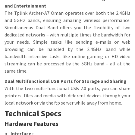
and Entertainment
The Tplink Archer-A7 Oman operates over both the 2.4GHz
and 5GHz bands, ensuring amazing wireless performance.
Simultaneous Dual Band offers you the flexibility of two
dedicated networks – with multiple times the bandwidth for
your needs. Simple tasks like sending e-mails or web
browsing can be handled by the 2.4GHz band while
bandwidth intensive tasks like online gaming or HD video
streaming can be processed by the 5GHz band – all at the
same time.
Dual Multifunctional USB Ports for Storage and Sharing
With the two multi-functional USB 2.0 ports, you can share
printers, files and media with different devices through your
local network or via the ftp server while away from home.
Technical Specs
Hardware Features
Interface :