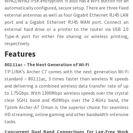
WPA2/WPA2-PSK encryption. It also has a WPS button for an
automatically configured, secure setup. There are three fixed
external antennas as well as four Gigabit Ethernet RJ45 LAN
port and a Gigabit Ethernet RJ45 WAN port. Connect an
external hard drive or a printer to the router via USB 2.0
Type-A port for either file sharing or wireless printing,
respectively.
Features
802.11ac – The Next Generation of Wi-Fi
TP-LINK’s Archer C7 comes with the next generation Wi-Fi
standard – 802.11ac, 3 times faster than wireless N speeds
and delivering a combined wireless data transfer rate of up
to 1.75Gbps. With 1300Mbps wireless speeds over the crystal
clear 5GHz band and 450Mbps over the 2.4GHz band, the
Tplink Archer-A7 Oman is the superior choice for seamless
HD streaming, online gaming and other bandwidth-intensive
tasks.
Concurrent Dual Band Connections for Lag-Free Work