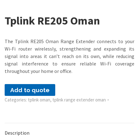
Tplink RE205 Oman
The Tplink RE205 Oman Range Extender connects to your
Wi-Fi router wirelessly, strengthening and expanding its
signal into areas it can’t reach on its own, while reducing
signal interference to ensure reliable Wi-Fi coverage
throughout your home or office.
Add to quote
Categories:
tplink oman
,
tplink range extender oman
Description