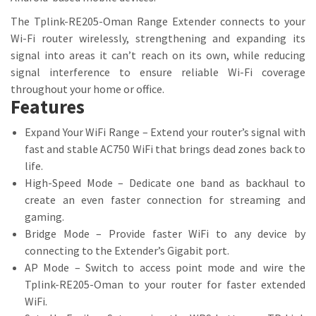
The Tplink-RE205-Oman Range Extender connects to your
Wi-Fi router wirelessly, strengthening and expanding its
signal into areas it can’t reach on its own, while reducing
signal interference to ensure reliable Wi-Fi coverage
throughout your home or office.
Features
Expand Your WiFi Range – Extend your router’s signal with
fast and stable AC750 WiFi that brings dead zones back to
life.
High-Speed Mode – Dedicate one band as backhaul to
create an even faster connection for streaming and
gaming.
Bridge Mode – Provide faster WiFi to any device by
connecting to the Extender’s Gigabit port.
AP Mode – Switch to access point mode and wire the
Tplink-RE205-Oman to your router for faster extended
WiFi.