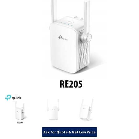
Ask for Quote & Get Low Price