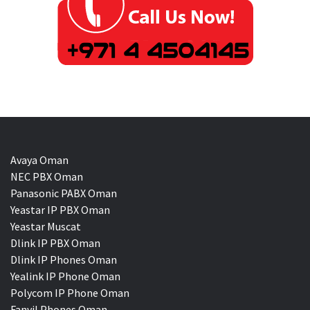
Avaya Oman
NEC PBX Oman
Panasonic PABX Oman
Yeastar IP PBX Oman
Yeastar Muscat
Dlink IP PBX Oman
Dlink IP Phones Oman
Yealink IP Phone Oman
Polycom IP Phone Oman
Fanvil Phones Oman