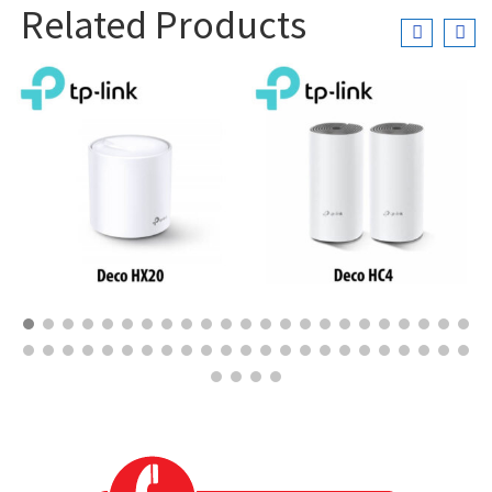
Related Products