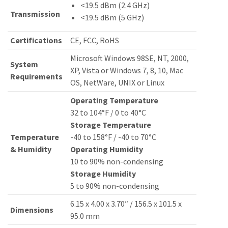
<19.5 dBm (2.4 GHz)
Transmission
<19.5 dBm (5 GHz)
Certifications
CE, FCC, RoHS
Microsoft Windows 98SE, NT, 2000,
System
XP, Vista or Windows 7, 8, 10, Mac
Requirements
OS, NetWare, UNIX or Linux
Operating Temperature
32 to 104°F / 0 to 40°C
Storage Temperature
Temperature
-40 to 158°F / -40 to 70°C
& Humidity
Operating Humidity
10 to 90% non-condensing
Storage Humidity
5 to 90% non-condensing
6.15 x 4.00 x 3.70″ / 156.5 x 101.5 x
Dimensions
95.0 mm