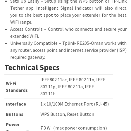
Sets Up Easily – Setup using the WPS button or TP-Link
Tether app. Intelligent Signal Indicator will also direct
you to the best spot to place your extender for the best
WiFi range.
Access Controls – Control who connects and secure your
extended WiFi.
Universally Compatible – Tplink-RE205-Oman works with
any router, access point and internet service provider (ISP)
required gateway.
Technical Specs
IEEE802.11ac, IEEE 802.11n, IEEE
Wi-Fi
802.11g, IEEE 802.11a, IEEE
Standards
802.11b
Interface
1 x 10/100M Ethernet Port (RJ-45)
Buttons
WPS Button, Reset Button
Power
7.3 W（max power consumption）