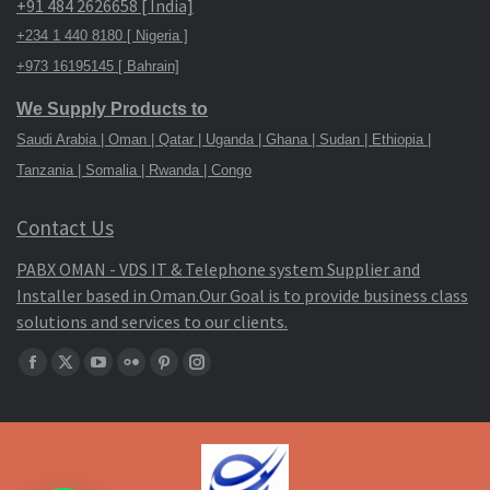
+91 484 2626658 [ India]
+234 1 440 8180 [ Nigeria ]
+973 16195145 [ Bahrain]
We Supply Products to
Saudi Arabia | Oman | Qatar | Uganda | Ghana | Sudan | Ethiopia |
Tanzania | Somalia | Rwanda | Congo
Contact Us
PABX OMAN - VDS IT & Telephone system Supplier and
Installer based in Oman.Our Goal is to provide business class
solutions and services to our clients.
Find
Facebook
X
YouTube
Flickr
Pinterest
Instagram
us
page
page
page
page
page
page
on:
opens
opens
opens
opens
opens
opens
in
in
in
in
in
in
new
new
new
new
new
new