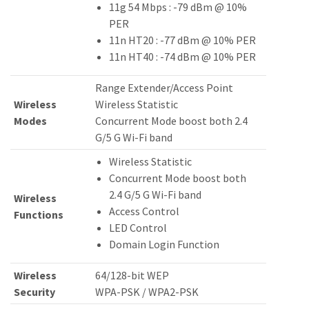
11g 54 Mbps : -79 dBm @ 10%
PER
11n HT20 : -77 dBm @ 10% PER
11n HT40 : -74 dBm @ 10% PER
Range Extender/Access Point
Wireless
Wireless Statistic
Modes
Concurrent Mode boost both 2.4
G/5 G Wi-Fi band
Wireless Statistic
Concurrent Mode boost both
2.4 G/5 G Wi-Fi band
Wireless
Access Control
Functions
LED Control
Domain Login Function
Wireless
64/128-bit WEP
Security
WPA-PSK / WPA2-PSK