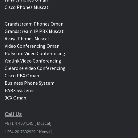
Cisco Phones Muscat
Grandstream Phones Oman
Grandstream IP PBX Muscat
Avaya Phones Muscat
Video Conferencing Oman
Polycom Video Conferencing
Yealink Video Conferencing
Clearone Video Conferencing
Cisco PBX Oman
Business Phone System
PABX Systems
3CX Oman
Call Us
+971 4 4504145 [ Muscat]
+254 20 7602929 [ Kenya]