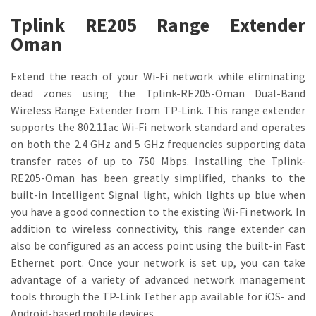
Tplink RE205 Range Extender
Oman
Extend the reach of your Wi-Fi network while eliminating
dead zones using the Tplink-RE205-Oman Dual-Band
Wireless Range Extender from TP-Link. This range extender
supports the 802.11ac Wi-Fi network standard and operates
on both the 2.4 GHz and 5 GHz frequencies supporting data
transfer rates of up to 750 Mbps. Installing the Tplink-
RE205-Oman has been greatly simplified, thanks to the
built-in Intelligent Signal light, which lights up blue when
you have a good connection to the existing Wi-Fi network. In
addition to wireless connectivity, this range extender can
also be configured as an access point using the built-in Fast
Ethernet port. Once your network is set up, you can take
advantage of a variety of advanced network management
tools through the TP-Link Tether app available for iOS- and
Android-based mobile devices.