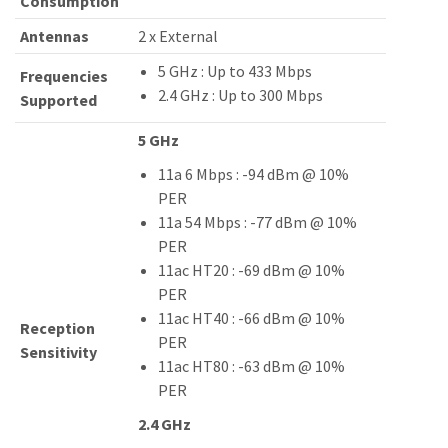
Consumption
Antennas
2 x External
5 GHz : Up to 433 Mbps
Frequencies
2.4 GHz : Up to 300 Mbps
Supported
5 GHz
11a 6 Mbps : -94 dBm @ 10%
PER
11a 54 Mbps : -77 dBm @ 10%
PER
11ac HT20 : -69 dBm @ 10%
PER
11ac HT40 : -66 dBm @ 10%
Reception
PER
Sensitivity
11ac HT80 : -63 dBm @ 10%
PER
2.4 GHz