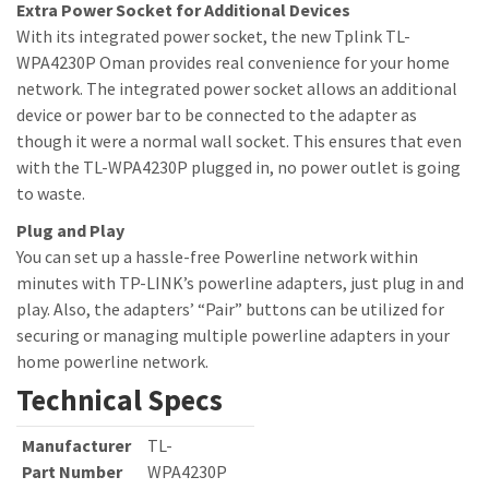
Extra Power Socket for Additional Devices
With its integrated power socket, the new Tplink TL-
WPA4230P Oman provides real convenience for your home
network. The integrated power socket allows an additional
device or power bar to be connected to the adapter as
though it were a normal wall socket. This ensures that even
with the TL-WPA4230P plugged in, no power outlet is going
to waste.
Plug and Play
You can set up a hassle-free Powerline network within
minutes with TP-LINK’s powerline adapters, just plug in and
play. Also, the adapters’ “Pair” buttons can be utilized for
securing or managing multiple powerline adapters in your
home powerline network.
Technical Specs
Manufacturer
TL-
Part Number
WPA4230P