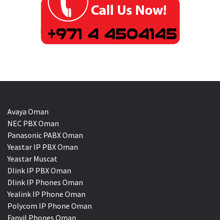
Avaya Oman
NEC PBX Oman
Panasonic PABX Oman
Yeastar IP PBX Oman
Yeastar Muscat
Dlink IP PBX Oman
Dlink IP Phones Oman
Yealink IP Phone Oman
Polycom IP Phone Oman
Fanvil Phones Oman