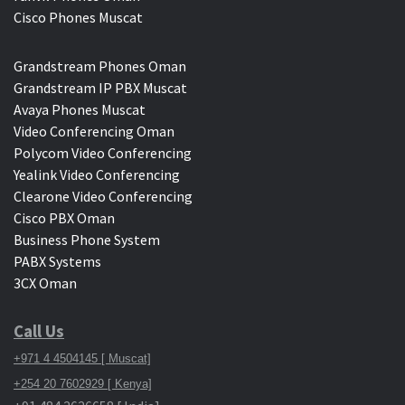
Cisco Phones Muscat
Grandstream Phones Oman
Grandstream IP PBX Muscat
Avaya Phones Muscat
Video Conferencing Oman
Polycom Video Conferencing
Yealink Video Conferencing
Clearone Video Conferencing
Cisco PBX Oman
Business Phone System
PABX Systems
3CX Oman
Call Us
+971 4 4504145 [ Muscat]
+254 20 7602929 [ Kenya]