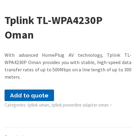
Tplink TL-WPA4230P
Oman
With advanced HomePlug AV technology, Tplink TL-
WPA4230P Oman provides you with stable, high-speed data
transfer rates of up to 500Mbps on a line length of up to 300
meters.
Add to quote
Categories:
tplink oman
,
tplink powerline adapter oman