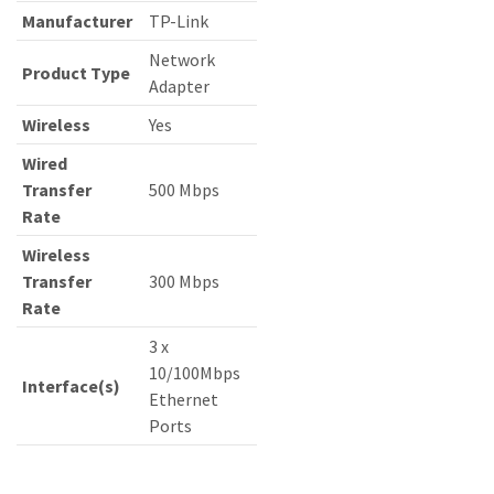
Manufacturer
TP-Link
Network
Product Type
Adapter
Wireless
Yes
Wired
Transfer
500 Mbps
Rate
Wireless
Transfer
300 Mbps
Rate
3 x
10/100Mbps
Interface(s)
Ethernet
Ports