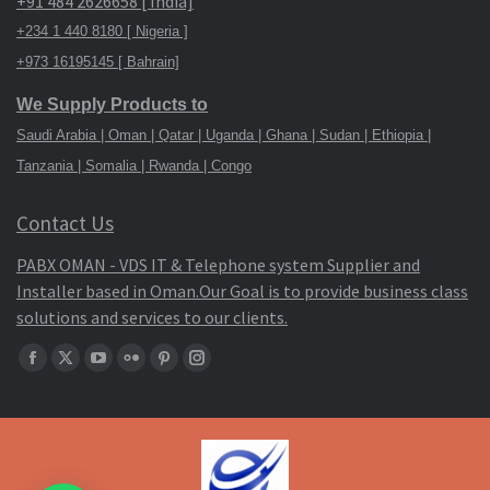
+91 484 2626658 [ India]
+234 1 440 8180 [ Nigeria ]
+973 16195145 [ Bahrain]
We Supply Products to
Saudi Arabia | Oman | Qatar | Uganda | Ghana | Sudan | Ethiopia |
Tanzania | Somalia | Rwanda | Congo
Contact Us
PABX OMAN - VDS IT & Telephone system Supplier and
Installer based in Oman.Our Goal is to provide business class
solutions and services to our clients.
Find
Facebook
X
YouTube
Flickr
Pinterest
Instagram
us
page
page
page
page
page
page
on:
opens
opens
opens
opens
opens
opens
in
in
in
in
in
in
new
new
new
new
new
new