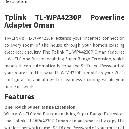
Description
Tplink TL-WPA4230P Powerline
Adapter Oman
TP-LINK’s TL-WPA4230P extends your Internet connection
to every room of the house through your home’s existing
electrical circuitry. The Tplink TL-WPA4230P Oman features
a Wi-Fi Clone Button enabling Super Range Extension, which
means it can automatically copy the SSID and Password of
your router. In this way, TL-WPA4230P simplifies your Wi-Fi
configuration and allows for seamless roaming within your
home network.
Features
One Touch Super Range Extension
With a Wi-Fi Clone Button enabling Super Range Extension,
the Tplink TL-WPA4230P Oman can automatically copy the
wireless network name (SSID) and Password of your router at