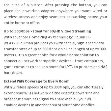
the push of a button. After pressing the button, you can
place the powerline adapter anywhere you want wired or
wireless access and enjoy seamless networking across your
entire home or office.
Up to 500Mbps – Ideal for 3D/HD Video Streaming
With advanced HomePlug AV technology, Tplink TL-
WPA4230P Oman provides you with stable, high-speed data
transfer rates of up to 500Mbps on a line length of up to 300
meters. It is a great choice for a whole home solution to
connect all network compatible devices – from computers,
game consoles to set-top boxes for IPTV to printers and NAS
hard drives.
Extend WiFi Coverage to Every Room
With wireless speeds of up to 300Mbps, you can effortlessly
extend your Wi-Fi network via the existing powerline and
broadcast a wireless signal to share with all your Wi-Fi
enabled devices in another area of your home or office.