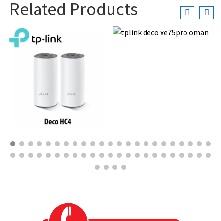
Related Products