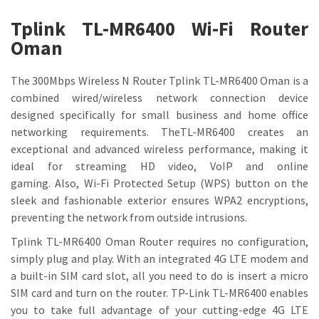
Tplink TL-MR6400 Wi-Fi Router
Oman
The 300Mbps Wireless N Router Tplink TL-MR6400 Oman is a
combined wired/wireless network connection device
designed specifically for small business and home office
networking requirements. TheTL-MR6400 creates an
exceptional and advanced wireless performance, making it
ideal for streaming HD video, VoIP and online
gaming. Also, Wi-Fi Protected Setup (WPS) button on the
sleek and fashionable exterior ensures WPA2 encryptions,
preventing the network from outside intrusions.
Tplink TL-MR6400 Oman Router requires no configuration,
simply plug and play. With an integrated 4G LTE modem and
a built-in SIM card slot, all you need to do is insert a micro
SIM card and turn on the router. TP-Link TL-MR6400 enables
you to take full advantage of your cutting-edge 4G LTE