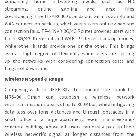
demanding home networking needs, such as HD
streaming, online gaming and large files
downloading. The TL-MR6400 stands out with its 3G/ 4G and
WAN connection back-up, which keeps users online when one
connection fails. TP-LINK’s 3G/4G Router provides users with
both 3G/4G Preferred and WAN Preferred back-up modes,
while other brands provide one or the other. This brings
users a high degree of flexibility when users are setting
up the networks with considering connection costs and
length of downtime.
Wireless N Speed & Range
Complying with the IEEE 802.11n standard, the Tplink TL-
MR6400 Oman can establish a wireless network
with transmission speeds of up to 300Mbps, while mitigating
data loss over long distances and through obstacles in a
small office or a large apartment, even in a steel-and-
concrete building. Above all, users can easily pick up their
wireless network’s signal at longer distances from the