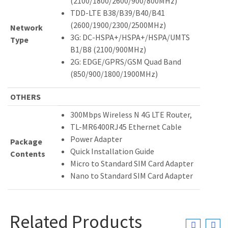
(2100/1800/2600/900/800MHz)
TDD-LTE B38/B39/B40/B41
(2600/1900/2300/2500MHz)
Network
3G: DC-HSPA+/HSPA+/HSPA/UMTS
Type
B1/B8 (2100/900MHz)
2G: EDGE/GPRS/GSM Quad Band
(850/900/1800/1900MHz)
OTHERS
300Mbps Wireless N 4G LTE Router,
TL-MR6400RJ45 Ethernet Cable
Power Adapter
Package
Quick Installation Guide
Contents
Micro to Standard SIM Card Adapter
Nano to Standard SIM Card Adapter
Related Products