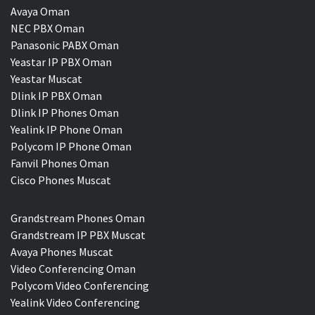
Avaya Oman
NEC PBX Oman
Panasonic PABX Oman
Yeastar IP PBX Oman
Yeastar Muscat
Dlink IP PBX Oman
Dlink IP Phones Oman
Yealink IP Phone Oman
Polycom IP Phone Oman
Fanvil Phones Oman
Cisco Phones Muscat
Grandstream Phones Oman
Grandstream IP PBX Muscat
Avaya Phones Muscat
Video Conferencing Oman
Polycom Video Conferencing
Yealink Video Conferencing