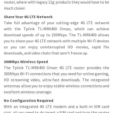
router, where with legacy 11g products they would have to be
much closer.
Share Your 4G LTE Network
Take full advantage of your cutting-edge 4G LTE network
with the Tplink TL-MR6400 Oman, which can achieve
download speeds of up to 150Mbps. The TL-MR6400 allows
you to share your 4G LTE network with multiple Wi-Fi devices
so you can enjoy uninterrupted HD movies, rapid file
downloads, and video chats that won’t freeze up.
300Mbps Wireless Speed
The Tplink TL-MR6400 Oman 4G LTE router provides the
300Mbps Wi-Fi connections that you need for online gaming,
HD streaming video, ultra-fast downloads. The integrated
antennas allow you to enjoy stable wireless connections and
excellent wireless coverage.
No Configuration Required
With an integrated 4G LTE modem and a built-in SIM card
slot, all you need to do insert a SIM card and turn the router