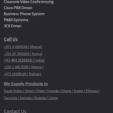
Clearone Video Conferencing
Cisco PBX Oman
Business Phone System
PABX Systems
3CX Oman
Call Us
+971 4 4504145 [ Muscat]
+254 20 7602929 [ Kenya]
+91 484 2626658 [ India]
+234 1 440 8180 [ Nigeria ]
+973 16195145 [ Bahrain]
We Supply Products to
Saudi Arabia | Oman | Qatar | Uganda | Ghana | Sudan | Ethiopia |
Tanzania | Somalia | Rwanda | Congo
Contact Us