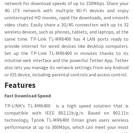
network for download speeds of up to 150Mbps. Share your
4G LTE network with multiple Wi-Fi devices and enjoy
uninterrupted HD movies, rapid file downloads, and smooth
video chats. Easily share a 3G/4G connection with up to 32
wireless devices, such as phones, tablets, and laptops, at the
same time. TP-Link TL-MR6400 has 4 LAN ports ready to
provide internet for wired devices like desktop computers.
Set up the TP-Link TL-MR6400 in minutes thanks to its
intuitive web interface and the powerful Tether App. Tether
also lets you manage its network settings from any Android
or iOS device, including parental controls and access control.
Features
Fast Download Speed
TP-LINK’s TL-MR6400 is a high speed solution that is
compatible with IEEE 802.11b/g/n. Based on 802.11n
technology, Tplink TL-MR6400 Oman gives users wireless
performance at up to 300Mbps, which can meet your most