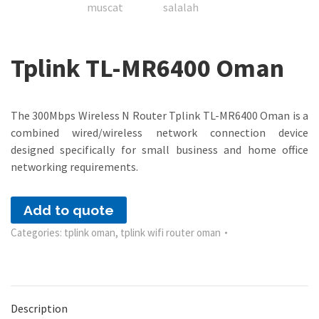
Tplink TL-MR6400 Oman
The 300Mbps Wireless N Router Tplink TL-MR6400 Oman is a
combined wired/wireless network connection device
designed specifically for small business and home office
networking requirements.
Add to quote
Categories:
tplink oman
,
tplink wifi router oman
Description