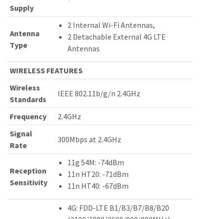
Supply
2 Internal Wi-Fi Antennas,
Antenna
2 Detachable External 4G LTE
Type
Antennas
WIRELESS FEATURES
Wireless
IEEE 802.11b/g/n 2.4GHz
Standards
Frequency
2.4GHz
Signal
300Mbps at 2.4GHz
Rate
11g 54M: -74dBm
Reception
11n HT20: -71dBm
Sensitivity
11n HT40: -67dBm
4G: FDD-LTE B1/B3/B7/B8/B20