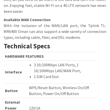
on. Enjoying fast, stable Wi-Fi on a 4G LTE network has never
been easier.
Available WAN Connection
With the inclusion of the WAN/LAN port, the Tplink TL-
MR6400 Oman can also support a wide variety of connection
types, including cable, fiber, and DSL modems.
Technical Specs
HARDWARE FEATURES
3 10/100Mbps LAN Ports, 1
10/100Mbps LAN/WAN Port,
Interface
1 SIM Card Slot
WPS/Reset Button, Wireless On/Off
Button
Button, Power On/Off Button
External
Power
12V/1A