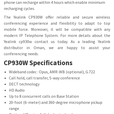
phone can recharge within 4 hours which enable minimum
recharging cycles.
The Yealink CP930W offer reliable and secure wireless
conferencing experience and flexibility to adapt to top
mobile force. Moreover, it will be compatible with any
modern IP Telephone System. For more details about the
Yealink cp930w contact us today. As a leading Yealink
distributor in Oman, we are happy to assist your
conferencing needs.
CP930W Specifications
Wideband codec : Opus, AMR-WB (optional), G.722
Call hold, call transfer, 5-way conference
DECT technology
HD Audio
Up to 8 concurrent calls on Base Station
20-foot (6-meter) and 360-degree microphone pickup
range