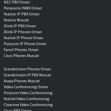
NEC PBX Oman
Panasonic PABX Oman
Yeastar IP PBX Oman
Yeastar Muscat
Dlink IP PBX Oman
Dlink IP Phones Oman
Yealink IP Phone Oman
Polycom IP Phone Oman
Fanvil Phones Oman
Cisco Phones Muscat
Grandstream Phones Oman
Grandstream IP PBX Muscat
Avaya Phones Muscat
Video Conferencing Oman
Polycom Video Conferencing
Yealink Video Conferencing
Clearone Video Conferencing
Cisco PBX Oman