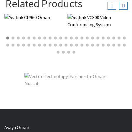
Related Products
Avaya Oman