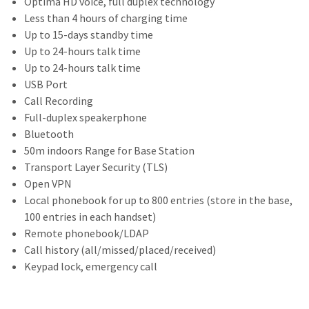
Optima HD voice, full duplex technology
Less than 4 hours of charging time
Up to 15-days standby time
Up to 24-hours talk time
Up to 24-hours talk time
USB Port
Call Recording
Full-duplex speakerphone
Bluetooth
50m indoors Range for Base Station
Transport Layer Security (TLS)
Open VPN
Local phonebook for up to 800 entries (store in the base,
100 entries in each handset)
Remote phonebook/LDAP
Call history (all/missed/placed/received)
Keypad lock, emergency call