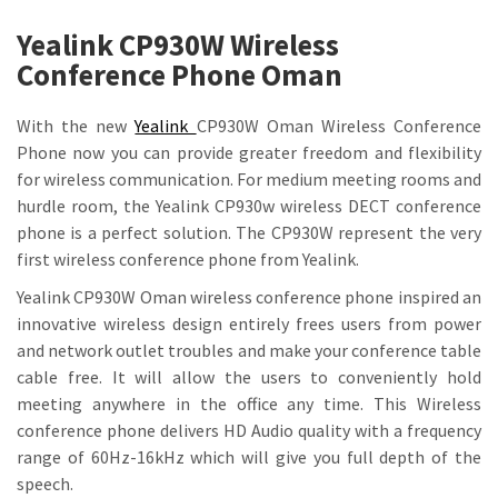
Yealink CP930W Wireless
Conference Phone Oman
With the new
Yealink
CP930W Oman Wireless Conference
Phone now you can provide greater freedom and flexibility
for wireless communication. For medium meeting rooms and
hurdle room, the Yealink CP930w wireless DECT conference
phone is a perfect solution. The CP930W represent the very
first wireless conference phone from Yealink.
Yealink CP930W Oman wireless conference phone inspired an
innovative wireless design entirely frees users from power
and network outlet troubles and make your conference table
cable free. It will allow the users to conveniently hold
meeting anywhere in the office any time. This Wireless
conference phone delivers HD Audio quality with a frequency
range of 60Hz-16kHz which will give you full depth of the
speech.