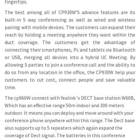
fingertips.
The best among all of CP930W’S advance features are its
built-in 5 way conferencing as well as wired and wireless
pairing with mobile devices. The customers can expand their
reach by holding a meeting anywhere they want within the
duct coverage. The customers get the advantage of
connecting their smartphones, Pc and tablets via Bluetooth
or USB, merging all devices into a hybrid UC Meeting. By
allowing 5 parties to join a conference call and the ability to
do so from any location in the office, the CP930W help your
customers to cut cost, connect people and save valuable
time.
The cp960W connect with Yealink ‘s DECT base station W60B,
Which has an effective range 50m indoor and 300 meters
outdoor. It means you can deploy and move around with your
conference phone anywhere within this range. The Dect base
also supports up to 5 repeaters which again expand the
coverage of Dect signal. The batteries in this conference