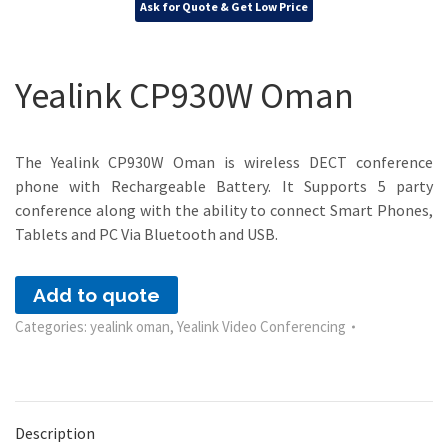
Ask for Quote & Get Low Price
Yealink CP930W Oman
The Yealink CP930W Oman is wireless DECT conference
phone with Rechargeable Battery. It Supports 5 party
conference along with the ability to connect Smart Phones,
Tablets and PC Via Bluetooth and USB.
Add to quote
Categories:
yealink oman
,
Yealink Video Conferencing
Description