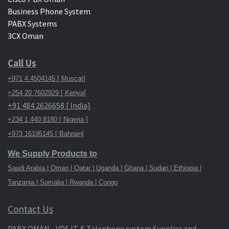
Business Phone System
PABX Systems
3CX Oman
Call Us
+971 4 4504145 [ Muscat]
+254 20 7602929 [ Kenya]
+91 484 2626658 [ India]
+234 1 440 8180 [ Nigeria ]
+973 16195145 [ Bahrain]
We Supply Products to
Saudi Arabia | Oman | Qatar | Uganda | Ghana | Sudan | Ethiopia |
Tanzania | Somalia | Rwanda | Congo
Contact Us
PABX OMAN - VDS IT & Telephone system Supplier and