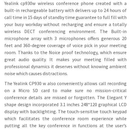
Yealink cp930w wireless conference phone created with a
built-in rechargeable battery with delivers up to 24 hours of
call time in 15 days of standby time guarantee to full fill with
your busy workday without recharging and ensure a totally
wireless DECT conferencing environment. The Built-in
microphone array with 3 microphones offers generous 20
feet and 360-degree coverage of voice pick in your meeting
room. Thanks to the Noice proof technology, which ensure
great audio quality. It makes your meeting filled with
professional dynamics it deserves without knowing ambient
noise which causes distractions.
The Yealink CP930 w also conveniently allows call recording
on a Micro SD card to make sure no mission-critical
conference details are missed or forgotten. The Elegant Y
shape design incorporated 3.1 inches 248*120 graphical LCD
display with backlighting. The touch-sensitive touch keypad
which facilitates the conference room experience while
putting all the key conference in functions at the user’s